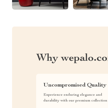
Why wepalo.c
Uncompromised Quality
Experience enduring elegance and
durability with our premium collection