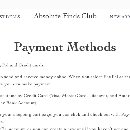
Absolute Finds Club
ST DEALS
NEW ARR
Payment Methods
Pal and Credit cards.
y to send and receive money online. When you select PayPal as th
ere you can make payment.
se items by Credit Card (Visa, MasterCard, Discover, and Amer
ular Bank Account).
n your shopping cart page, you can click and check out with Pay
e.
yPal account, or you can create a new one if you haven’t got one.