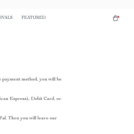
IVALS
FEATURED
e payment method, you will be
ican Express), Debit Card, or
Pal. Then you will leave our