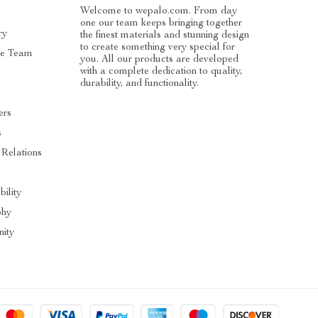
Welcome to wepalo.com. From day
one our team keeps bringing together
ry
the finest materials and stunning design
to create something very special for
he Team
you. All our products are developed
with a complete dedication to quality,
durability, and functionality.
ers
s
 Relations
bility
phy
ity