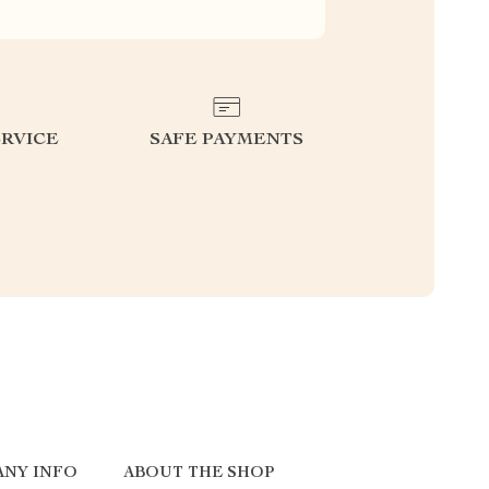
RVICE
SAFE PAYMENTS
NY INFO
ABOUT THE SHOP