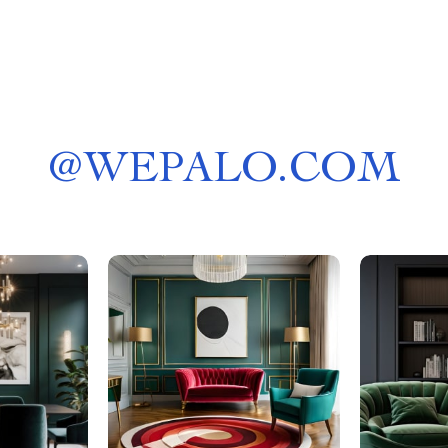
@
WEPALO.COM