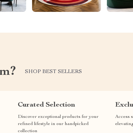
om?
SHOP BEST SELLERS
Curated Selection
Exclu
Discover exceptional products for your
Access s
refined lifestyle in our handpicked
elevatin
collection