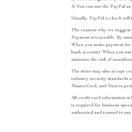
3) You can use the PayPal as 
Usually, PayPal e-check will 
The reasons why we suggest 
Payment is traceable. By usi
When you make payment for yo
bank account). When you use 
minimize the risk of unauthor
The store may also accept cre
industry security standards 
MasterCard, and Visa) to prot
All credit card information is
is required for business opera
authorized and trained to use 