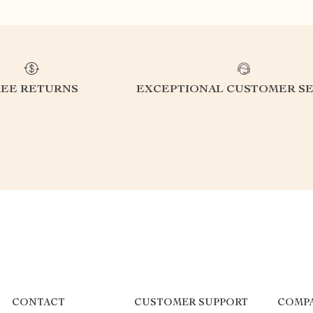
REE RETURNS
EXCEPTIONAL CUSTOMER SE
CONTACT
CUSTOMER SUPPORT
COMPA