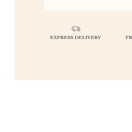
EXPRESS DELIVERY
F