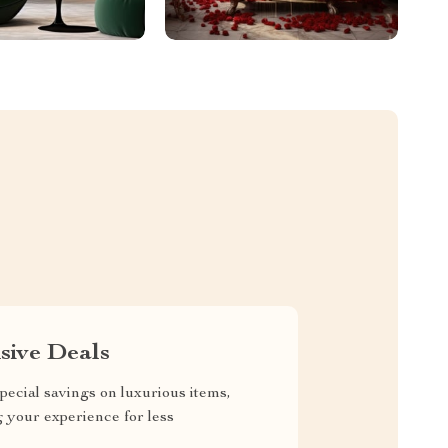
sive Deals
pecial savings on luxurious items,
g your experience for less