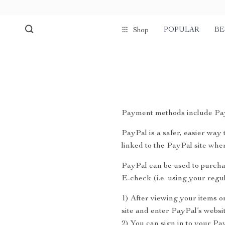
POPULAR
BE
Shop
Payment methods include Pay
PayPal is a safer, easier wa
linked to the PayPal site wh
PayPal can be used to purcha
E-check (i.e. using your reg
1) After viewing your items o
site and enter PayPal’s websit
2) You can sign in to your Pa