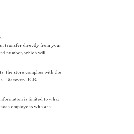
.
n transfer directly from your
ard number, which will
s, the store complies with the
ss, Discover, JCB,
information is limited to what
to those employees who are