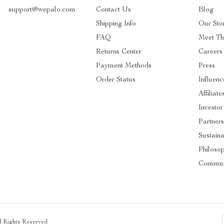
support@wepalo.com
Contact Us
Blog
Shipping Info
Our Sto
FAQ
Meet T
Returns Center
Careers
Payment Methods
Press
Order Status
Influenc
Affiliate
Investor
Partners
Sustaina
Philoso
Commun
ll Rights Reserved