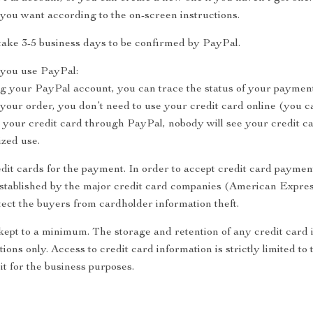
you want according to the on-screen instructions.
take 3-5 business days to be confirmed by PayPal.
you use PayPal:
ng your PayPal account, you can trace the status of your payment
ur order, you don’t need to use your credit card online (you ca
your credit card through PayPal, nobody will see your credit c
ized use.
dit cards for the payment. In order to accept credit card payment
established by the major credit card companies (American Expre
ect the buyers from cardholder information theft.
 kept to a minimum. The storage and retention of any credit card 
tions only. Access to credit card information is strictly limited 
it for the business purposes.