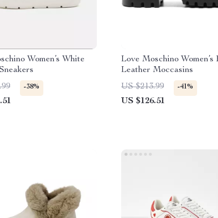
schino Women’s White
Love Moschino Women’s 
 Sneakers
Leather Moccasins
.99
US $213.99
-38%
-41%
.51
US $126.51