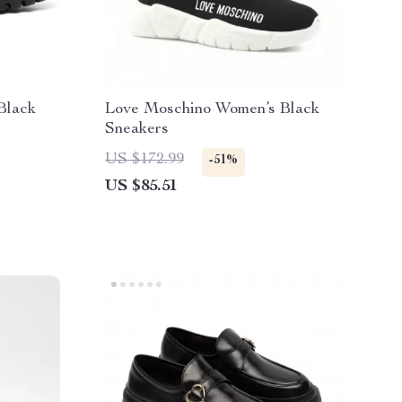
Black
Love Moschino Women’s Black
Sneakers
US $172.99
-51%
US $85.51