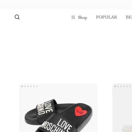
POPULAR
BE
Shop