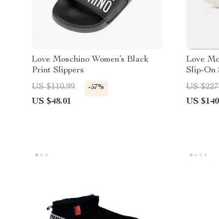
Love Moschino Women’s Black
Love Mo
Print Slippers
Slip-On
US $110.99
US $227
-57%
US $48.01
US $140