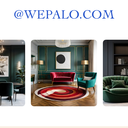
@
WEPALO.COM