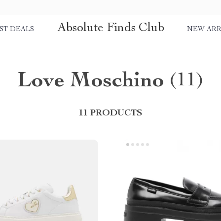
Absolute Finds Club
ST DEALS
NEW ARR
Love Moschino
(11)
11 PRODUCTS