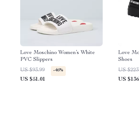
Love Moschino Women’s White
Love Mo
PVC Slippers
Shoes
US $93.99
US $223
-46%
US $51.01
US $136