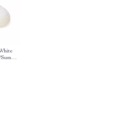
White
g/Summer