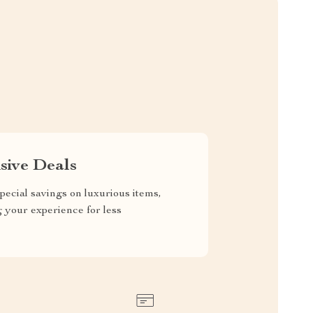
sive Deals
pecial savings on luxurious items,
g your experience for less