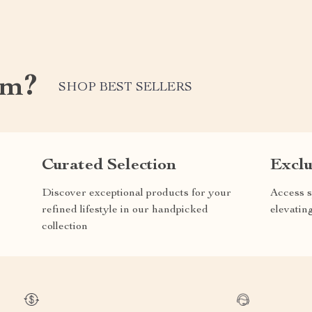
om?
SHOP BEST SELLERS
Curated Selection
Exclu
Discover exceptional products for your
Access s
refined lifestyle in our handpicked
elevatin
collection