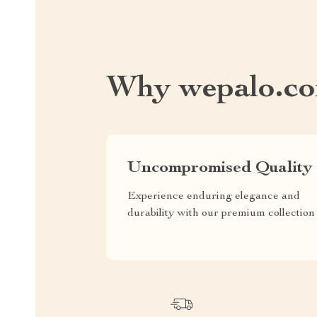
Why wepalo.c
Uncompromised Quality
Experience enduring elegance and
durability with our premium collection