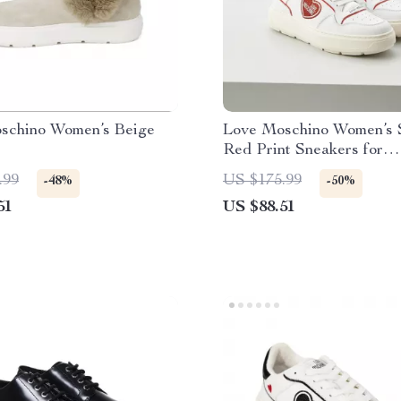
schino Women’s Beige
Love Moschino Women’s 
Red Print Sneakers for
Spring/Summer
.99
US $175.99
-48%
-50%
51
US $88.51