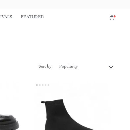
IVALS
FEATURED
Sort by :
Popularity