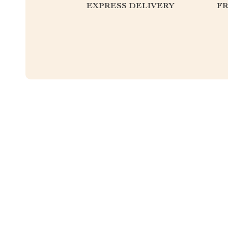
EXPRESS DELIVERY
F