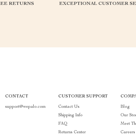
REE RETURNS
EXCEPTIONAL CUSTOMER SE
CONTACT
CUSTOMER SUPPORT
COMPA
support@wepalo.com
Contact Us
Blog
Shipping Info
Our Sto
FAQ
Meet T
Returns Center
Careers