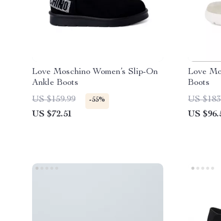
Love Moschino Women’s Slip-On
Love Mo
Ankle Boots
Boots
US $159.99
US $183
-55%
US $72.51
US $96.