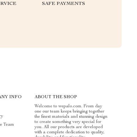
RVICE
SAFE PAYMENTS
NY INFO
ABOUT THE SHOP
Welcome to wepalo.com. From day
one our team keeps bringing together
ry
the finest materials and stunning design
to create something very special for
he Team
you. All our products are developed
with a complete dedication to quality,