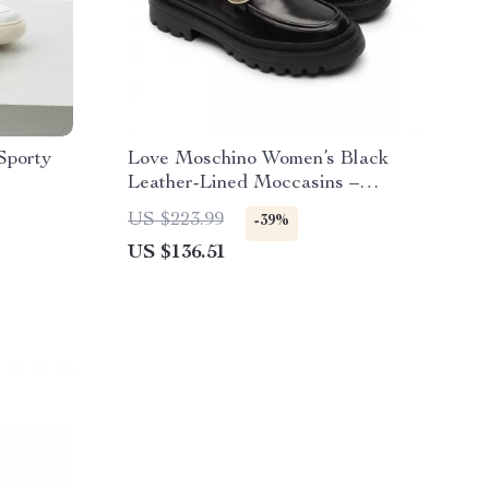
Sporty
Love Moschino Women’s Black
Leather-Lined Moccasins –
Fall/Winter Style
US $223.99
-39%
US $136.51