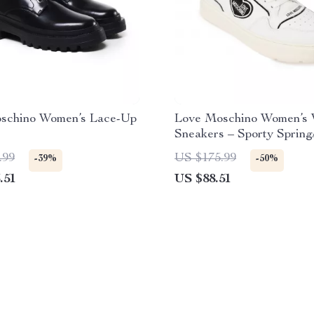
schino Women’s Lace-Up
Love Moschino Women’s 
Sneakers – Sporty Sprin
Footwear
.99
US $175.99
-39%
-50%
.51
US $88.51