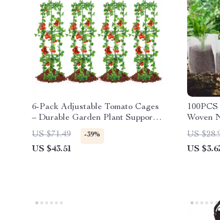
6-Pack Adjustable Tomato Cages
100PCS 
– Durable Garden Plant Supports
Woven N
for Vegetables & Flowers
Seedling
US $71.49
US $28.
-39%
US $43.51
US $3.6