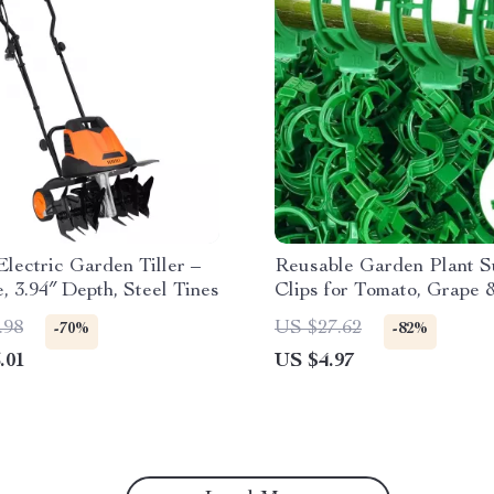
lectric Garden Tiller –
Reusable Garden Plant S
, 3.94″ Depth, Steel Tines
Clips for Tomato, Grape 
Climbing Vegetables
.98
US $27.62
-70%
-82%
.01
US $4.97