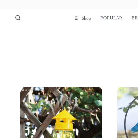
POPULAR
BE
Shop