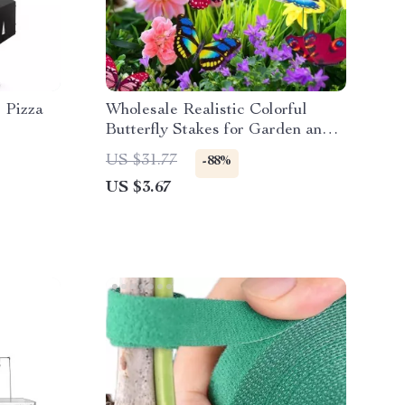
 Pizza
Wholesale Realistic Colorful
Butterfly Stakes for Garden and
Outdoor Decor
US $31.77
-88%
US $3.67