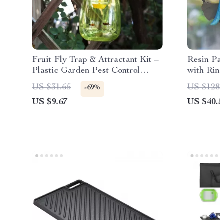
Fruit Fly Trap & Attractant Kit –
Resin P
Plastic Garden Pest Control
with Ri
Catcher
Garden 
US $31.65
US $128
-69%
US $9.67
US $40.