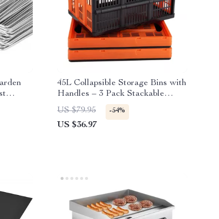
arden
45L Collapsible Storage Bins with
st
Handles – 3 Pack Stackable
Folding Containers
US $79.95
-54%
US $36.97