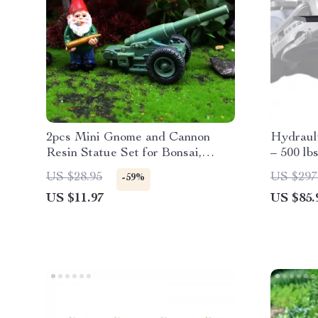
2pcs Mini Gnome and Cannon
Hydraul
Resin Statue Set for Bonsai,
– 500 lb
Garden & Desk Decor
Foldabl
US $28.95
US $297
-59%
US $11.97
US $85.