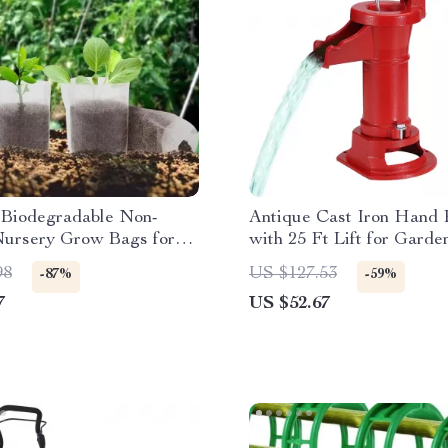
Biodegradable Non-
Antique Cast Iron Hand
ursery Grow Bags for
with 25 Ft Lift for Garde
s & Plants
& Farm
98
US $127.53
-87%
-59%
7
US $52.67