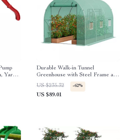
 Pump
Durable Walk-in Tunnel
n, Yard
Greenhouse with Steel Frame and
Roll-up Door
US $235.32
-62%
US $89.01