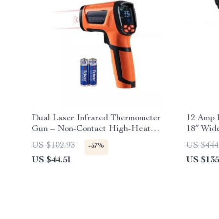
Dual Laser Infrared Thermometer
12 Amp E
Gun – Non-Contact High-Heat
18″ Wide
Temperature Reader
US $102.93
US $444
-57%
US $44.51
US $135