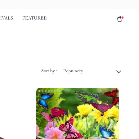
IVALS
FEATURED
Sort by :
Popularity