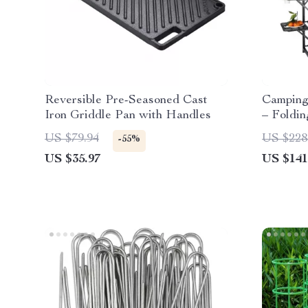
Reversible Pre-Seasoned Cast
Camping 
Iron Griddle Pan with Handles
– Foldi
Cook Sta
US $79.94
US $228
-55%
US $35.97
US $141