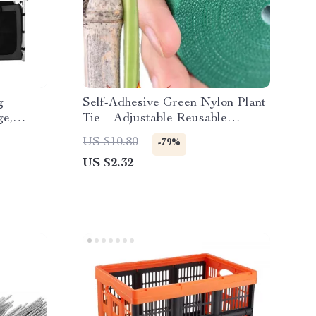
g
Self-Adhesive Green Nylon Plant
ge,
Tie – Adjustable Reusable
d
Garden Support Straps
US $10.80
-79%
US $2.32