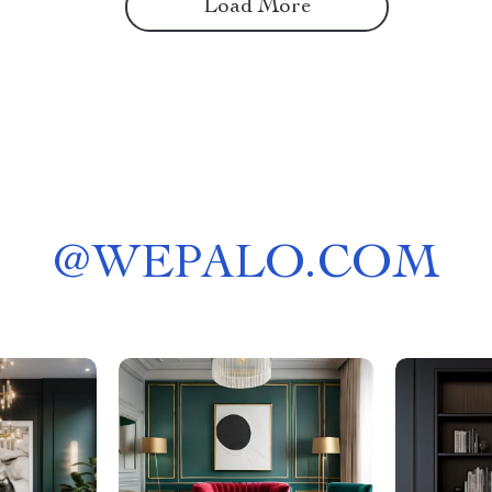
Load More
@
WEPALO.COM