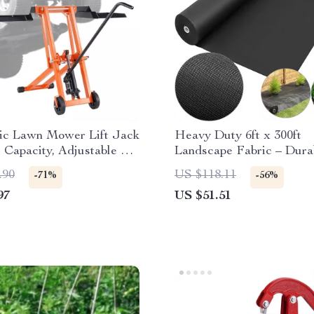
ic Lawn Mower Lift Jack
Heavy Duty 6ft x 300ft
s Capacity, Adjustable &
Landscape Fabric – Dura
e
Weed Barrier Ground Co
.90
US $118.11
-71%
-56%
97
US $51.51