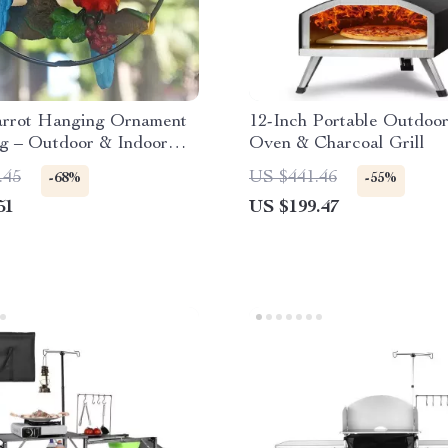
arrot Hanging Ornament
12-Inch Portable Outdoor
ng – Outdoor & Indoor
Oven & Charcoal Grill
Decor
.45
US $441.46
-68%
-55%
51
US $199.47