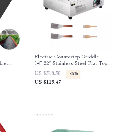
Electric Countertop Griddle
ble
14″-22″ Stainless Steel Flat Top
ver
Teppanyaki Grill
US $318.38
-62%
US $119.47