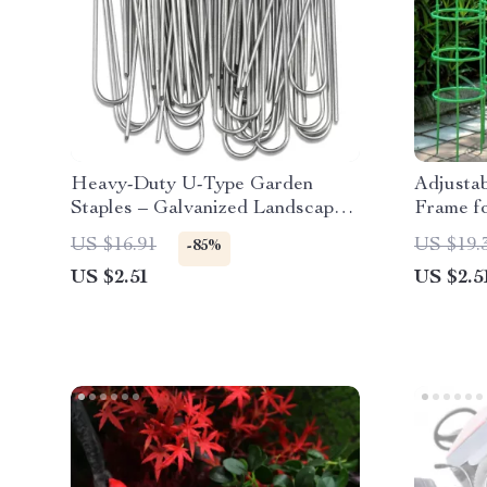
Heavy-Duty U-Type Garden
Adjustab
Staples – Galvanized Landscape
Frame f
& Fence Stakes
Climbing
US $16.91
US $19.
-85%
US $2.51
US $2.5