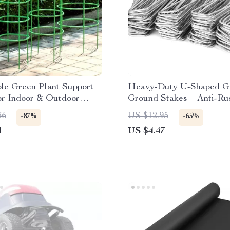
le Green Plant Support
Heavy-Duty U-Shaped G
or Indoor & Outdoor
Ground Stakes – Anti-Ru
 Plants
Galvanized Steel
36
US $12.95
-87%
-65%
1
US $4.47