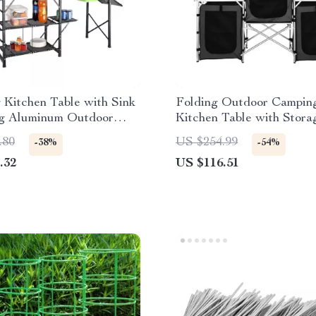
Kitchen Table with Sink
Folding Outdoor Campin
ng Aluminum Outdoor
Kitchen Table with Stora
tion
Windscreen & Lamp Stan
.80
US $254.99
-38%
-54%
.32
US $116.51