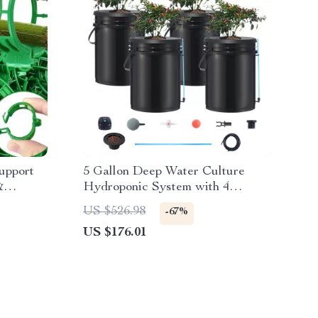
upport
5 Gallon Deep Water Culture
&
Hydroponic System with 4
Buckets – Complete Growing Kit
US $526.98
-67%
US $176.01