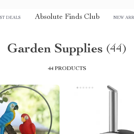
Absolute Finds Club
ST DEALS
NEW ARR
Garden Supplies
(44)
44 PRODUCTS