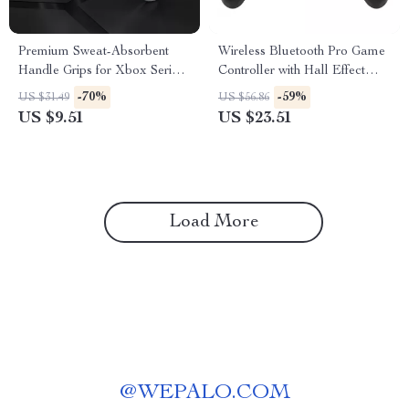
Premium Sweat-Absorbent
Wireless Bluetooth Pro Game
Handle Grips for Xbox Series
Controller with Hall Effect
X/S Controller
Joysticks & Vibration
-70%
-59%
US $31.49
US $56.86
US $9.51
US $23.51
Load More
@
WEPALO.COM