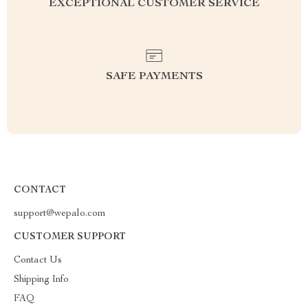
EXCEPTIONAL CUSTOMER SERVICE
SAFE PAYMENTS
CONTACT
support@wepalo.com
CUSTOMER SUPPORT
Contact Us
Shipping Info
FAQ