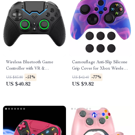
Wireless Bluetooth Game
Camouflage Anti-Slip Silicone
Controller with VR &
Grip Cover for Xbox Wireless
Protective Carry Case
Controller
-51%
-77%
US $83.80
US $42.40
US $40.82
US $9.82