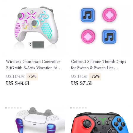
Wireless Gamepad Controller
Colorful Silicone Thumb Grips
2.4G with 6-Axis Vibration for
for Switch & Switch Lite
Xbox & PC
Joysticks
-75%
-75%
US $174.98
US $30.61
US $44.51
US $7.51