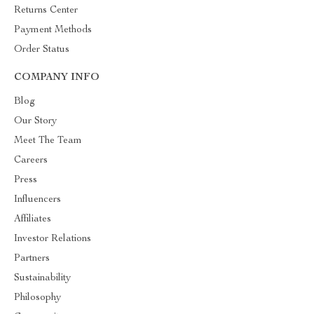
Returns Center
Payment Methods
Order Status
COMPANY INFO
Blog
Our Story
Meet The Team
Careers
Press
Influencers
Affiliates
Investor Relations
Partners
Sustainability
Philosophy