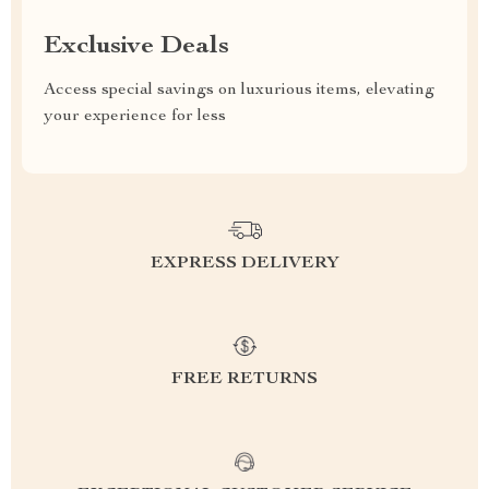
Exclusive Deals
Access special savings on luxurious items, elevating
your experience for less
EXPRESS DELIVERY
FREE RETURNS