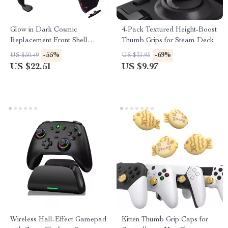
Glow in Dark Cosmic
4-Pack Textured Height-Boost
Replacement Front Shell
Thumb Grips for Steam Deck
Touchpad for PS5 Controller
-55%
-69%
US $50.49
US $31.95
US $22.51
US $9.97
Wireless Hall-Effect Gamepad
Kitten Thumb Grip Caps for