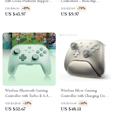
with Cross-Platform Support &
Controllers – Non-Slip
Charging Stand
Joystick Covers
-49%
-70%
US $86.95
US $33.69
US $43.97
US $9.97
Wireless Bluetooth Gaming
Wireless Silver Gaming
Controller with Turbo & 6-Axis
Controller with Charging Dock
for Switch/PC/Mobile
for Switch, PC & iPad
-59%
-56%
US $128.50
US $111.49
US $52.67
US $48.51