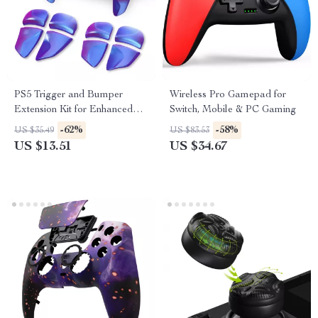
PS5 Trigger and Bumper
Wireless Pro Gamepad for
Extension Kit for Enhanced
Switch, Mobile & PC Gaming
Control
-62%
-58%
US $35.49
US $83.53
US $13.51
US $34.67