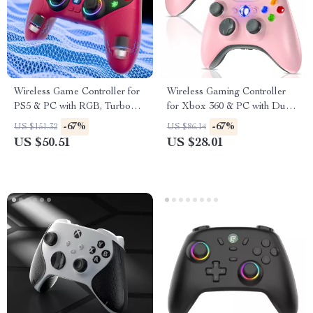
Wireless Game Controller for
Wireless Gaming Controller
PS5 & PC with RGB, Turbo
for Xbox 360 & PC with Dual
Vibration & Hall Triggers
Vibration
-67%
-67%
US $151.32
US $86.14
US $50.51
US $28.01