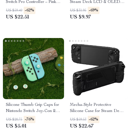
Switch Pro Controller – Pink
Steam Deck LCD & OLED –
Octagonal Design
Height-Boost Cushion Caps
-62%
-69%
US $59.40
US $31.95
US $22.51
US $9.97
Silicone Thumb Grip Caps for
Mecha-Style Protective
Nintendo Switch Joy-Con &
Silicone Case for Steam Deck
OLED Controllers
OLED & LCD
-76%
-62%
US $20.75
US $59.53
US $5.01
US $22.67