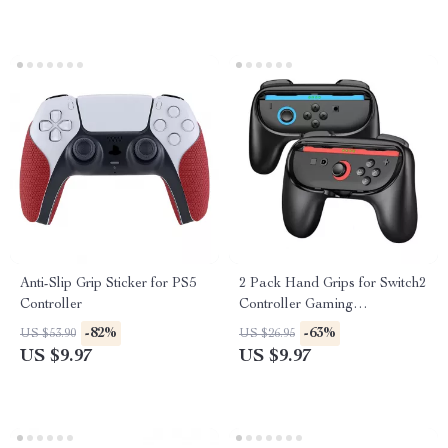
Anti-Slip Grip Sticker for PS5
2 Pack Hand Grips for Switch2
Controller
Controller Gaming
Accessories Handle Stand
-82%
-63%
US $53.90
US $26.95
US $9.97
US $9.97