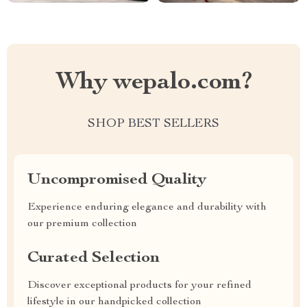
Why wepalo.com?
SHOP BEST SELLERS
Uncompromised Quality
Experience enduring elegance and durability with
our premium collection
Curated Selection
Discover exceptional products for your refined
lifestyle in our handpicked collection