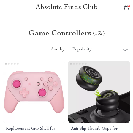
Absolute Finds Club
Game Controllers
(132)
Sort by :
Popularity
Replacement Grip Shell for
Anti-Slip Thumb Grips for