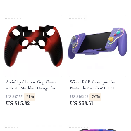
Anti-Slip Silicone Grip Cover
Wired RGB Gamepad for
with 3D Studded Design for
Nintendo Switch & OLED
PS5 Edge
-71%
-76%
US $47.73
US $162.98
US $13.82
US $38.51