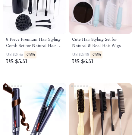
8-Piece Premium Hair Styling
Cute Hair Styling Set for
Comb Set for Natural Hair &
Natural & Real Hair Wigs
Real Wigs
-78%
-78%
US $24.65
US $29.98
US $5.51
US $6.51