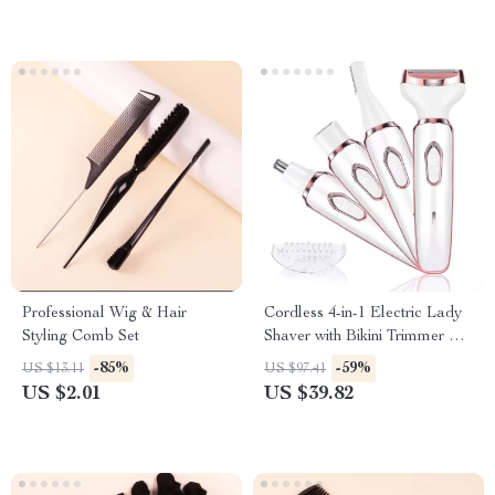
Professional Wig & Hair
Cordless 4-in-1 Electric Lady
Styling Comb Set
Shaver with Bikini Trimmer &
Wet/Dry Use
-85%
-59%
US $13.11
US $97.41
US $2.01
US $39.82