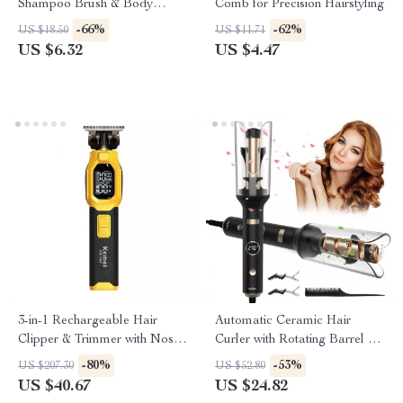
Shampoo Brush & Body
Comb for Precision Hairstyling
Scrubber
-66%
-62%
US $18.50
US $11.71
US $6.32
US $4.47
3-in-1 Rechargeable Hair
Automatic Ceramic Hair
Clipper & Trimmer with Nose,
Curler with Rotating Barrel &
Beard & Foil Shaver
Digital Temperature Control
-80%
-53%
US $207.30
US $52.80
US $40.67
US $24.82