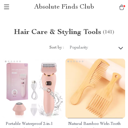
Absolute Finds Club
Hair Care & Styling Tools
(141)
Sort by :
Popularity
Portable Waterproof 2-in-1
Natural Bamboo Wide-Tooth