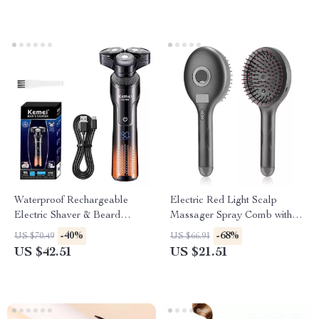
Waterproof Rechargeable
Electric Red Light Scalp
Electric Shaver & Beard
Massager Spray Comb with
Trimmer for Wet/Dry Use
Vibration
-40%
-68%
US $70.49
US $66.91
US $42.51
US $21.51