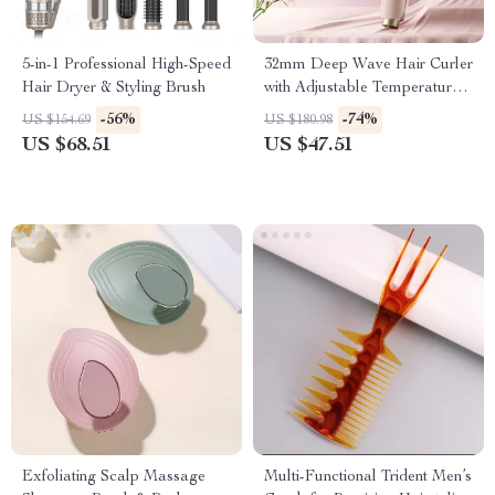
5-in-1 Professional High-Speed
32mm Deep Wave Hair Curler
Hair Dryer & Styling Brush
with Adjustable Temperature
& Fast Heating
-56%
-74%
US $154.69
US $180.98
US $68.51
US $47.51
Exfoliating Scalp Massage
Multi-Functional Trident Men’s