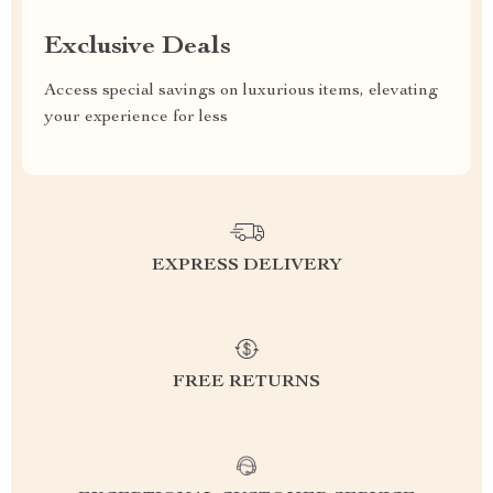
Exclusive Deals
Access special savings on luxurious items, elevating
your experience for less
EXPRESS DELIVERY
FREE RETURNS