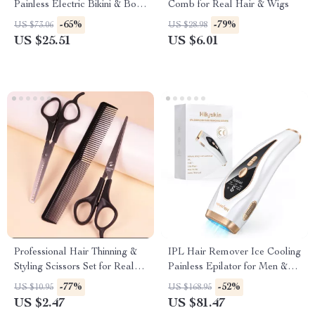
Painless Electric Bikini & Body
Comb for Real Hair & Wigs
Hair Trimmer
-65%
-79%
US $73.06
US $28.98
US $25.51
US $6.01
Professional Hair Thinning &
IPL Hair Remover Ice Cooling
Styling Scissors Set for Real
Painless Epilator for Men &
Hair Wigs
Women Full Body
-77%
-52%
US $10.95
US $168.95
US $2.47
US $81.47