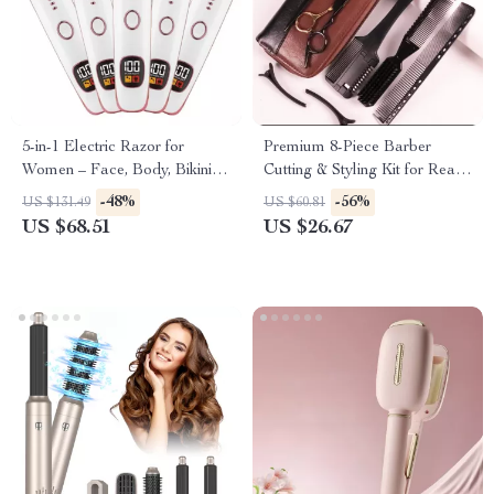
5-in-1 Electric Razor for
Premium 8-Piece Barber
Women – Face, Body, Bikini &
Cutting & Styling Kit for Real
Nose Hair Trimmer
Hair Wigs
-48%
-56%
US $131.49
US $60.81
US $68.51
US $26.67