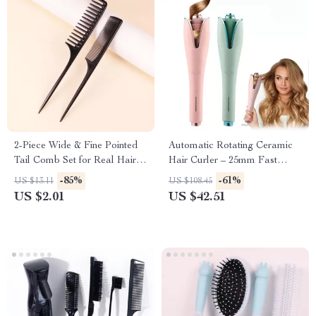
2-Piece Wide & Fine Pointed
Automatic Rotating Ceramic
Tail Comb Set for Real Hair
Hair Curler – 25mm Fast
Wigs
Heating Curling Wand with 4
-85%
-61%
US $13.11
US $108.45
Heat Settings
US $2.01
US $42.51