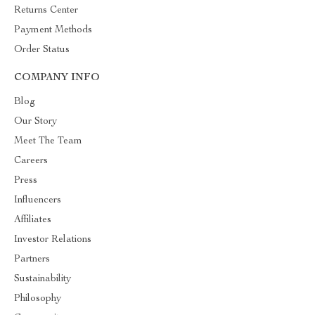
Returns Center
Payment Methods
Order Status
COMPANY INFO
Blog
Our Story
Meet The Team
Careers
Press
Influencers
Affiliates
Investor Relations
Partners
Sustainability
Philosophy