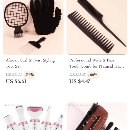
African Curl & Twist Styling
Professional Wide & Fine
Tool Set
Tooth Comb for Natural Hair
and Wigs
-74%
-66%
US $21.52
US $13.27
US $5.51
US $4.47