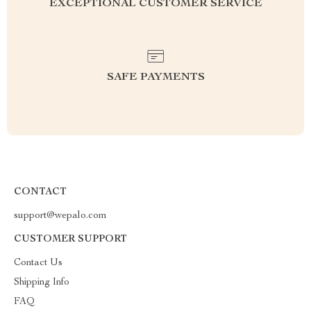
EXCEPTIONAL CUSTOMER SERVICE
SAFE PAYMENTS
CONTACT
support@wepalo.com
CUSTOMER SUPPORT
Contact Us
Shipping Info
FAQ