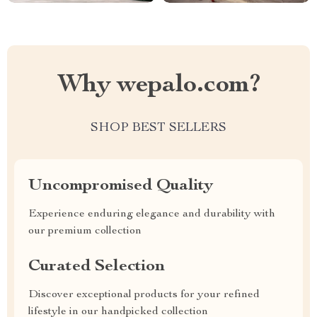
Why wepalo.com?
SHOP BEST SELLERS
Uncompromised Quality
Experience enduring elegance and durability with
our premium collection
Curated Selection
Discover exceptional products for your refined
lifestyle in our handpicked collection