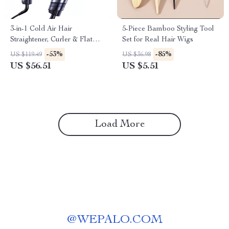
3-in-1 Cold Air Hair
5-Piece Bamboo Styling Tool
Straightener, Curler & Flat
Set for Real Hair Wigs
Iron with Negative Ion
-53%
-85%
US $119.49
US $36.98
Technology
US $56.51
US $5.51
Load More
@
WEPALO.COM