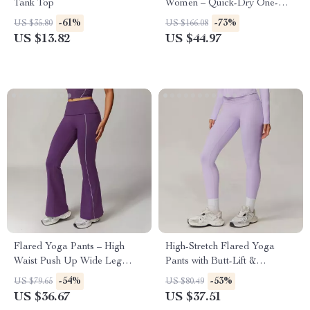
Tank Top
Women – Quick-Dry One-
Piece Yoga & Workout
-61%
-73%
US $35.80
US $166.08
Bodysuit
US $13.82
US $44.97
Flared Yoga Pants – High
High-Stretch Flared Yoga
Waist Push Up Wide Leg
Pants with Butt-Lift &
Workout Tights
Breathable Fabric
-54%
-53%
US $79.65
US $80.49
US $36.67
US $37.51