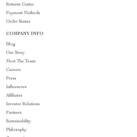
Returns Center
Payment Methods
Order Status
COMPANY INFO
Blog
Our Story
Meet The Team
Careers
Press
Influencers
Affiliates
Investor Relations
Partners
Sustainability
Philosophy