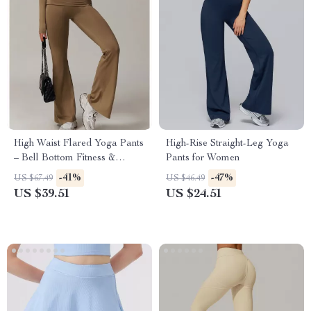
High Waist Flared Yoga Pants
High-Rise Straight-Leg Yoga
– Bell Bottom Fitness &
Pants for Women
Dance Leggings
-41%
-47%
US $67.49
US $46.49
US $39.51
US $24.51