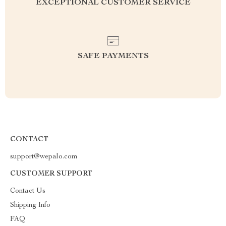
EXCEPTIONAL CUSTOMER SERVICE
SAFE PAYMENTS
CONTACT
support@wepalo.com
CUSTOMER SUPPORT
Contact Us
Shipping Info
FAQ