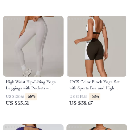
High Waist Hip-Lifting Yoga
2PCS Color Block Yoga Set
Leggings with Pockets –
with Sports Bra and High
Workout & Running Tights
Waist Workout Shorts
-58%
-68%
US $128.65
US $119.59
US $53.51
US $38.67