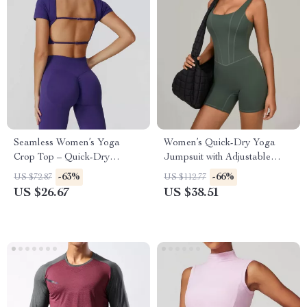
Seamless Women’s Yoga
Women’s Quick-Dry Yoga
Crop Top – Quick-Dry
Jumpsuit with Adjustable
Backless Fitness Tee
Straps and Push-Up Fit
-63%
-66%
US $72.87
US $112.77
US $26.67
US $38.51