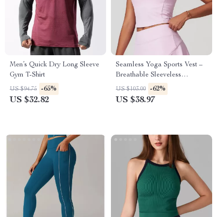
Men’s Quick Dry Long Sleeve
Seamless Yoga Sports Vest –
Gym T-Shirt
Breathable Sleeveless
Activewear Top
-65%
-62%
US $94.75
US $103.00
US $32.82
US $38.97