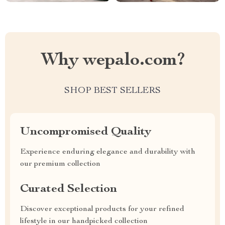
Why wepalo.com?
SHOP BEST SELLERS
Uncompromised Quality
Experience enduring elegance and durability with
our premium collection
Curated Selection
Discover exceptional products for your refined
lifestyle in our handpicked collection