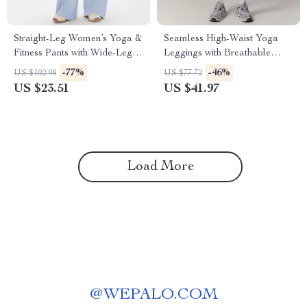
Straight-Leg Women’s Yoga &
Seamless High-Waist Yoga
Fitness Pants with Wide-Leg
Leggings with Breathable
Comfort
Four-Way Stretch
-77%
-46%
US $102.98
US $77.72
US $23.51
US $41.97
Load More
@
WEPALO.COM