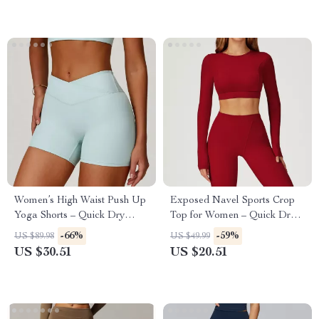
Women’s High Waist Push Up
Exposed Navel Sports Crop
Yoga Shorts – Quick Dry
Top for Women – Quick Dry
Sports & Fitness Wear
Yoga and Fitness Shirt
-66%
-59%
US $89.98
US $49.99
US $30.51
US $20.51