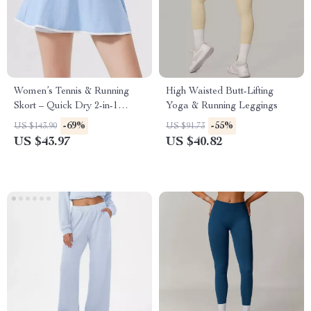
Women’s Tennis & Running
High Waisted Butt-Lifting
Skort – Quick Dry 2-in-1
Yoga & Running Leggings
Sportswear
-69%
-55%
US $143.90
US $91.73
US $43.97
US $40.82