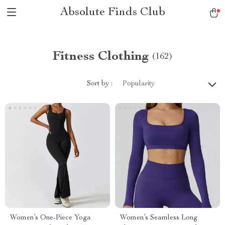
Absolute Finds Club
Fitness Clothing
(162)
Sort by :
Popularity
Women’s One-Piece Yoga
Women’s Seamless Long