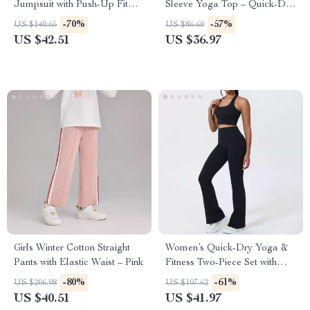
Jumpsuit with Push-Up Fit
Sleeve Yoga Top – Quick-Dry
and Quick-Dry Fabric
Backless Fitness Shirt
-70%
-57%
US $140.65
US $86.60
US $42.51
US $36.97
Girls Winter Cotton Straight
Women’s Quick-Dry Yoga &
Pants with Elastic Waist – Pink
Fitness Two-Piece Set with
Shockproof Vest
-80%
-61%
US $206.98
US $107.62
US $40.51
US $41.97