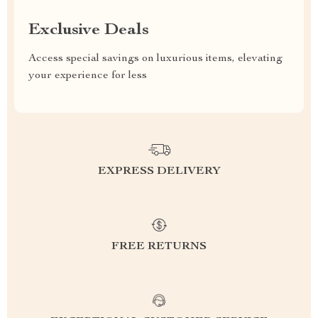
Exclusive Deals
Access special savings on luxurious items, elevating
your experience for less
EXPRESS DELIVERY
FREE RETURNS