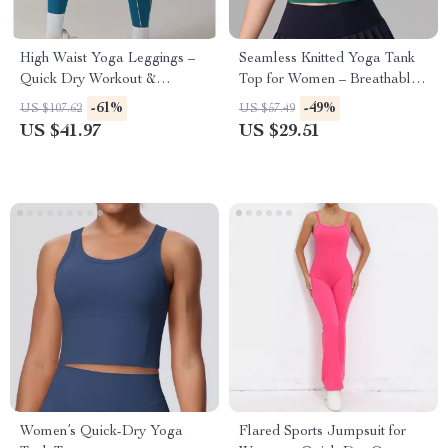
High Waist Yoga Leggings –
Seamless Knitted Yoga Tank
Quick Dry Workout &
Top for Women – Breathable
Running Pants
Quick-Dry Activewear
-61%
-49%
US $107.62
US $57.49
US $41.97
US $29.51
Women’s Quick-Dry Yoga
Flared Sports Jumpsuit for