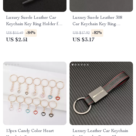
Luxury Suede Leather Car
Luxury Suede Leather 308
Keychain Key Ring Holder for
Car Keychain Key Ring
Skoda Octavia
Holder
-84%
-82%
US $15.49
US $17.92
US $2.51
US $3.17
13pcs Candy Color Heart
Luxury Leather Car Keychain