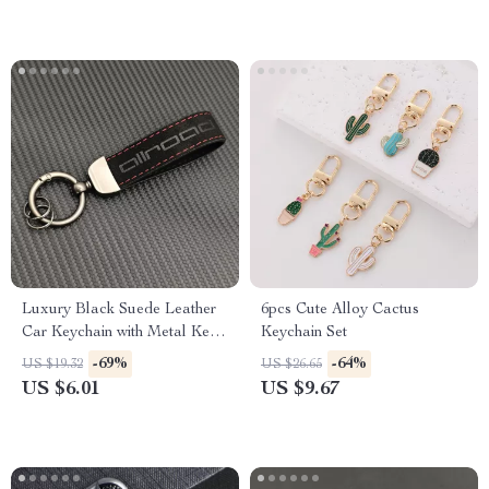
Luxury Black Suede Leather
6pcs Cute Alloy Cactus
Car Keychain with Metal Key
Keychain Set
Ring
-69%
-64%
US $19.32
US $26.65
US $6.01
US $9.67