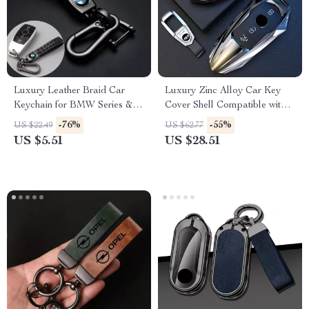
Luxury Leather Braid Car
Luxury Zinc Alloy Car Key
Keychain for BMW Series & X
Cover Shell Compatible with
Models
Multiple Models
-76%
-55%
US $22.49
US $62.77
US $5.51
US $28.51