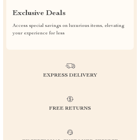
Exclusive Deals
Access special savings on luxurious items, elevating
your experience for less
EXPRESS DELIVERY
FREE RETURNS