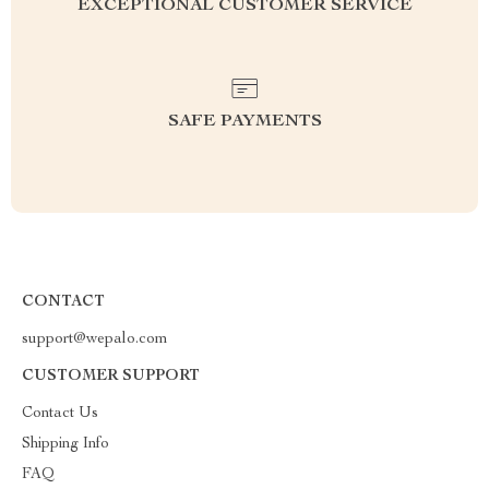
EXCEPTIONAL CUSTOMER SERVICE
SAFE PAYMENTS
CONTACT
support@wepalo.com
CUSTOMER SUPPORT
Contact Us
Shipping Info
FAQ