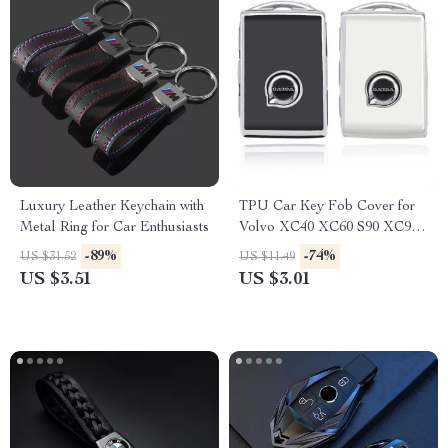
Luxury Leather Keychain with
TPU Car Key Fob Cover for
Metal Ring for Car Enthusiasts
Volvo XC40 XC60 S90 XC90
V90 Smart Key
-89%
-74%
US $31.52
US $11.49
US $3.51
US $3.01