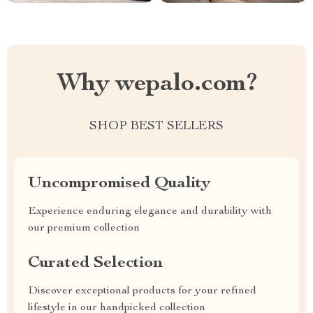
Why wepalo.com?
SHOP BEST SELLERS
Uncompromised Quality
Experience enduring elegance and durability with
our premium collection
Curated Selection
Discover exceptional products for your refined
lifestyle in our handpicked collection