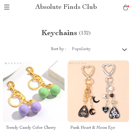
Absolute Finds Club
Keychains
(132)
Sort by :
Popularity
Trendy Candy Color Cherry
Punk Heart & Moon Eye