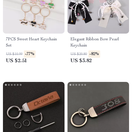
7PCS Sweet Heart Keychain
Elegant Ribbon Bow Pearl
Set
Keychain
-77%
-82%
US $10.99
US $20.80
US $2.51
US $3.82