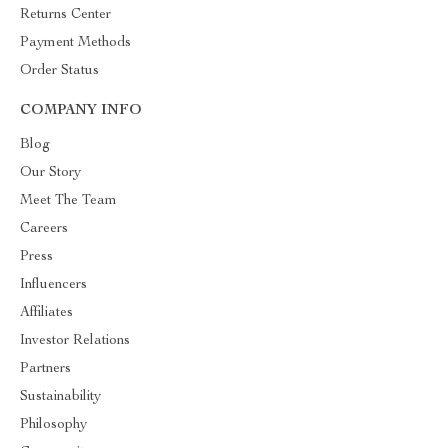
Returns Center
Payment Methods
Order Status
COMPANY INFO
Blog
Our Story
Meet The Team
Careers
Press
Influencers
Affiliates
Investor Relations
Partners
Sustainability
Philosophy