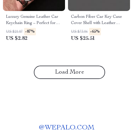
Luxury Genuine Leather Car
Carbon Fiber Car Key Case
Keychain Ring – Perfect for
Cover Shell with Leather
Opel Models
Metal Design
-87%
-65%
US $21.07
US $73.06
US $2.82
US $25.51
Load More
@
WEPALO.COM