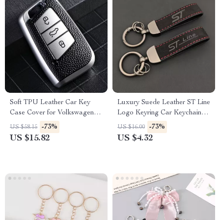
Soft TPU Leather Car Key
Luxury Suede Leather ST Line
Case Cover for Volkswagen
Logo Keyring Car Keychain
VW, Skoda, Passat, Golf
Accessory
-73%
-73%
US $58.15
US $16.00
US $15.82
US $4.32