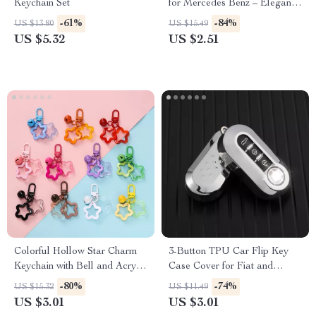
Keychain Set
for Mercedes Benz – Elegant
Key Ring for AMG & More
-61%
-84%
US $13.80
US $15.49
US $5.32
US $2.51
Colorful Hollow Star Charm
3-Button TPU Car Flip Key
Keychain with Bell and Acrylic
Case Cover for Fiat and
Beads
Lancia – Stylish & Protective
-80%
-74%
US $15.32
US $11.49
Fob Accessory
US $3.01
US $3.01