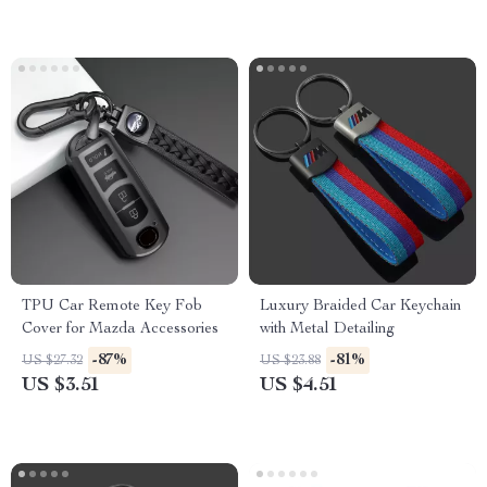
TPU Car Remote Key Fob
Luxury Braided Car Keychain
Cover for Mazda Accessories
with Metal Detailing
-87%
-81%
US $27.32
US $23.88
US $3.51
US $4.51