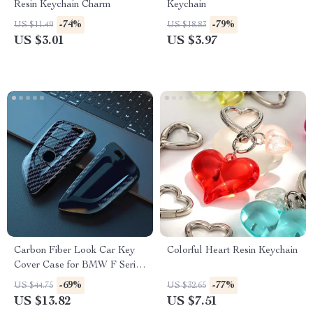
Resin Keychain Charm
Keychain
-74%
-79%
US $11.49
US $18.83
US $3.01
US $3.97
Carbon Fiber Look Car Key
Colorful Heart Resin Keychain
Cover Case for BMW F Series
& X Series Models
-69%
-77%
US $44.75
US $32.65
US $13.82
US $7.51