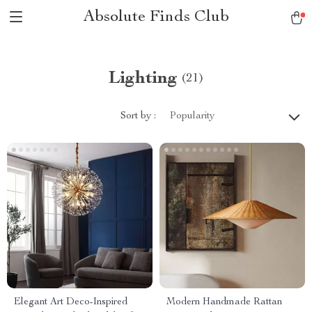
Absolute Finds Club
Lighting
(21)
Sort by :
Popularity
Elegant Art Deco-Inspired
Modern Handmade Rattan