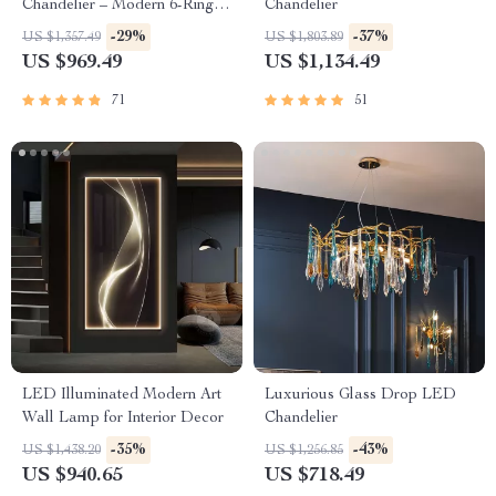
Chandelier – Modern 6-Ring
Chandelier
Pendant Light for Home &
-29%
-37%
US $1,357.49
US $1,803.89
Commercial Spaces
US $969.49
US $1,134.49
71
51
LED Illuminated Modern Art
Luxurious Glass Drop LED
Wall Lamp for Interior Decor
Chandelier
-35%
-43%
US $1,438.20
US $1,256.85
US $940.65
US $718.49