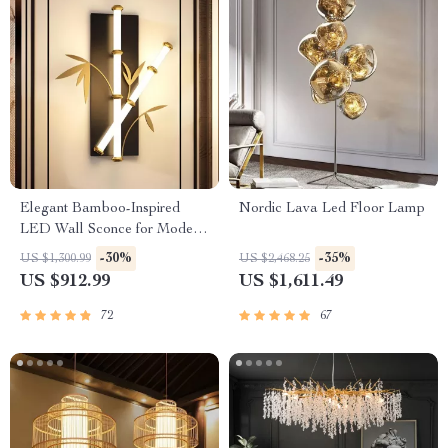
Elegant Bamboo-Inspired
Nordic Lava Led Floor Lamp
LED Wall Sconce for Modern
Home Lighting
-30%
-35%
US $1,300.99
US $2,468.25
US $912.99
US $1,611.49
72
67