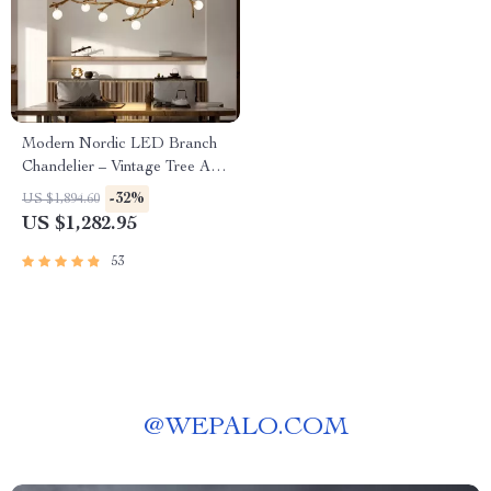
Modern Nordic LED Branch
Chandelier – Vintage Tree Art
Pendant Lighting
-32%
US $1,894.60
US $1,282.95
53
@
WEPALO.COM