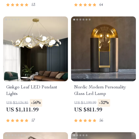
53
64
Ginkgo Leaf LED Pendant
Nordic Modern Personality
Lights
Glass Led Lamp
-56%
-32%
US $2,536.85
US $1,199.99
US $1,111.99
US $811.99
57
56