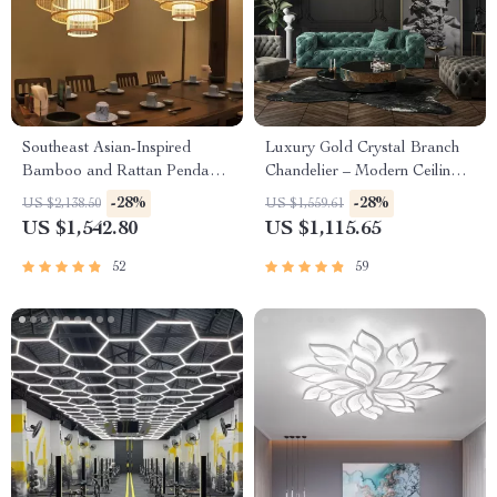
Southeast Asian-Inspired
Luxury Gold Crystal Branch
Bamboo and Rattan Pendant
Chandelier – Modern Ceiling
Chandelier
Pendant Lighting
-28%
-28%
US $2,138.50
US $1,559.61
US $1,542.80
US $1,115.65
52
59