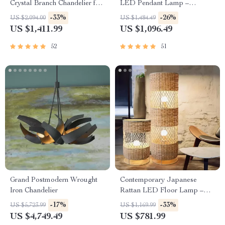
Crystal Branch Chandelier for
LED Pendant Lamp –
Dining Room
Artisanal Elegance for Home
-33%
-26%
US $2,094.00
US $1,484.49
& Hospitality
US $1,411.99
US $1,096.49
52
51
Grand Postmodern Wrought
Contemporary Japanese
Iron Chandelier
Rattan LED Floor Lamp –
Zen Style Lighting for Home
-17%
-33%
US $5,723.99
US $1,169.99
US $4,749.49
US $781.99