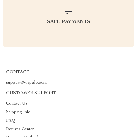
SAFE PAYMENTS
CONTACT
support@wepalo.com
CUSTOMER SUPPORT
Contact Us
Shipping Info
FAQ
Returns Center