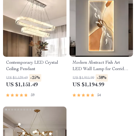
Contemporary LED Crystal
Modern Abstract Fish Art
Ceiling Pendant
LED Wall Lamp for Corridor
& Living Room
-25%
-38%
US $1,539.49
US $1,915.99
US $1,151.49
US $1,194.99
59
54