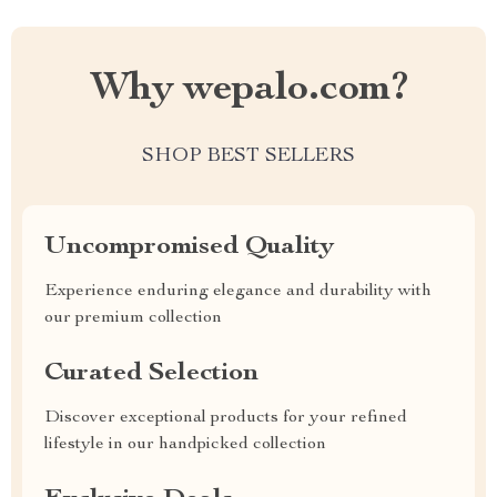
Why wepalo.com?
SHOP BEST SELLERS
Uncompromised Quality
Experience enduring elegance and durability with
our premium collection
Curated Selection
Discover exceptional products for your refined
lifestyle in our handpicked collection