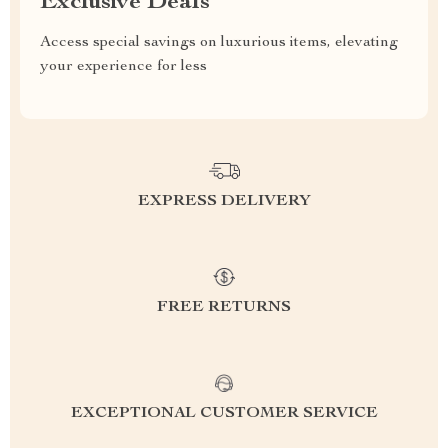
Exclusive Deals
Access special savings on luxurious items, elevating
your experience for less
EXPRESS DELIVERY
FREE RETURNS
EXCEPTIONAL CUSTOMER SERVICE