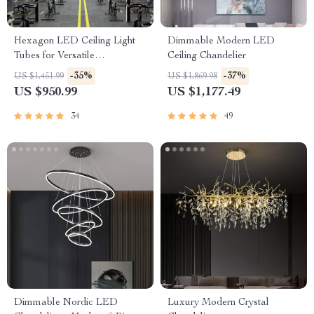
Hexagon LED Ceiling Light
Dimmable Modern LED
Tubes for Versatile
Ceiling Chandelier
Workspaces
-35%
-37%
US $1,451.99
US $1,869.98
US $950.99
US $1,177.49
34
49
Dimmable Nordic LED
Luxury Modern Crystal