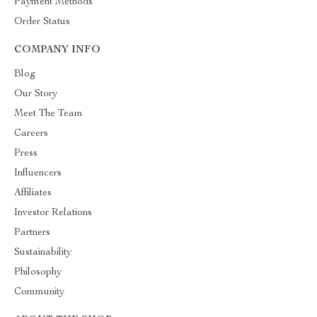
Payment Methods
Order Status
COMPANY INFO
Blog
Our Story
Meet The Team
Careers
Press
Influencers
Affiliates
Investor Relations
Partners
Sustainability
Philosophy
Community