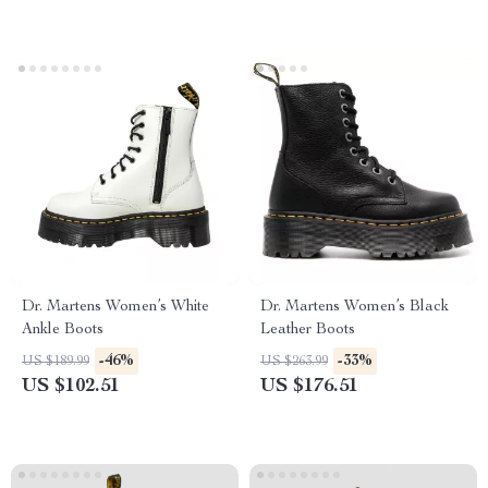
Dr. Martens Women’s White
Dr. Martens Women’s Black
Ankle Boots
Leather Boots
-46%
-33%
US $189.99
US $263.99
US $102.51
US $176.51