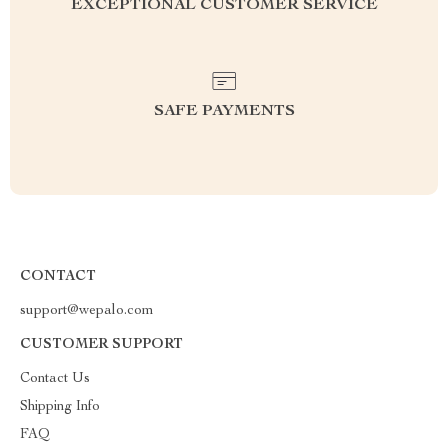
EXCEPTIONAL CUSTOMER SERVICE
SAFE PAYMENTS
CONTACT
support@wepalo.com
CUSTOMER SUPPORT
Contact Us
Shipping Info
FAQ