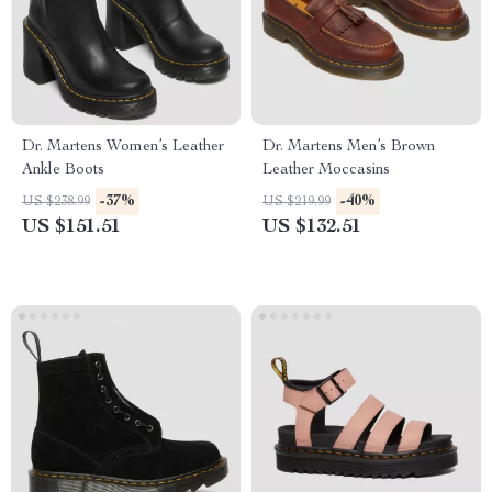
Dr. Martens Women’s Leather
Dr. Martens Men’s Brown
Ankle Boots
Leather Moccasins
-37%
-40%
US $238.99
US $219.99
US $151.51
US $132.51