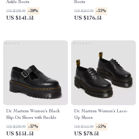
Ankle Boots
Boots
-38%
-33%
US $228.99
US $263.99
US $141.51
US $176.51
Dr. Martens Women’s Black
Dr. Martens Women’s Lace-
Slip-On Shoes with Buckle
Up Shoes
-37%
-53%
US $238.99
US $165.99
US $151.51
US $78.51