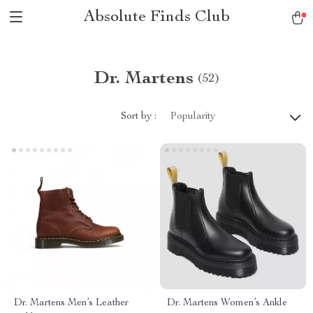
Absolute Finds Club
Dr. Martens
(52)
Sort by :
Popularity
Dr. Martens Men’s Leather
Dr. Martens Women’s Ankle