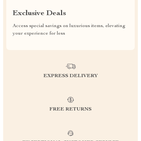
Exclusive Deals
Access special savings on luxurious items, elevating
your experience for less
EXPRESS DELIVERY
FREE RETURNS