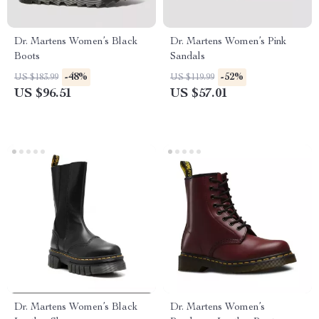
Dr. Martens Women’s Black
Dr. Martens Women’s Pink
Boots
Sandals
-48%
-52%
US $183.99
US $119.99
US $96.51
US $57.01
Dr. Martens Women’s Black
Dr. Martens Women’s