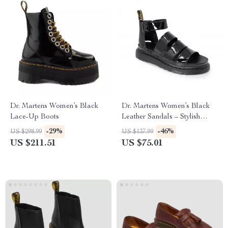
Dr. Martens Women’s Black
Dr. Martens Women’s Black
Lace-Up Boots
Leather Sandals – Stylish
Fall/Winter Footwear
-29%
-46%
US $298.99
US $137.99
US $211.51
US $75.01