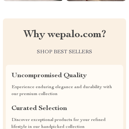
Why wepalo.com?
SHOP BEST SELLERS
Uncompromised Quality
Experience enduring elegance and durability with
our premium collection
Curated Selection
Discover exceptional products for your refined
lifestyle in our handpicked collection