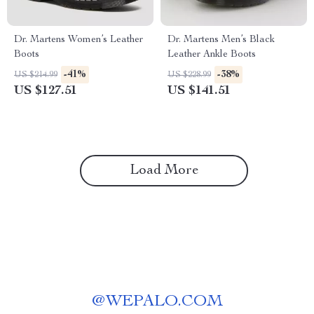
Dr. Martens Women’s Leather
Dr. Martens Men’s Black
Boots
Leather Ankle Boots
-41%
-38%
US $214.99
US $228.99
US $127.51
US $141.51
Load More
@
WEPALO.COM