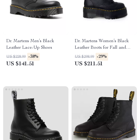
Dr. Martens Men’s Black
Dr. Martens Women’s Black
Leather Lace-Up Shoes
Leather Boots for Fall and
Winter
-38%
-29%
US $228.99
US $298.99
US $141.51
US $211.51