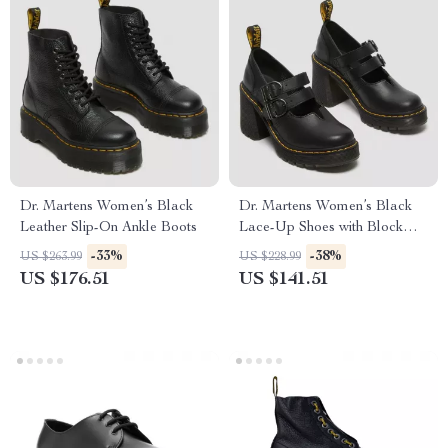
Dr. Martens Women’s Black
Dr. Martens Women’s Black
Leather Slip-On Ankle Boots
Lace-Up Shoes with Block
Heel
-33%
-38%
US $263.99
US $228.99
US $176.51
US $141.51