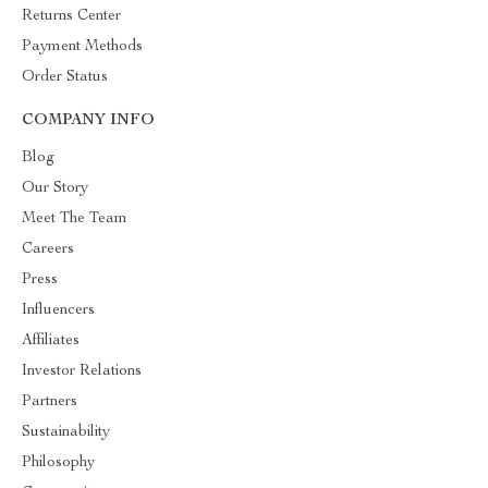
Returns Center
Payment Methods
Order Status
COMPANY INFO
Blog
Our Story
Meet The Team
Careers
Press
Influencers
Affiliates
Investor Relations
Partners
Sustainability
Philosophy