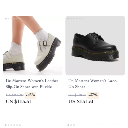
Dr. Martens Women’s Leather
Dr. Martens Women’s Lace-
Slip-On Shoes with Buckle
Up Shoes
-43%
-37%
US $202.99
US $238.99
US $115.51
US $151.51