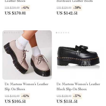
Leather Shoes
Bordeaux Leather Boots
-45%
-38%
US $309.99
US $229.99
US $170.01
US $142.51
Dr. Martens Women’s Leather
Dr. Martens Women’s Leather
Slip On Shoes
Black Slip-On Shoes
-45%
-37%
US $192.99
US $238.99
US $105.51
US $151.51