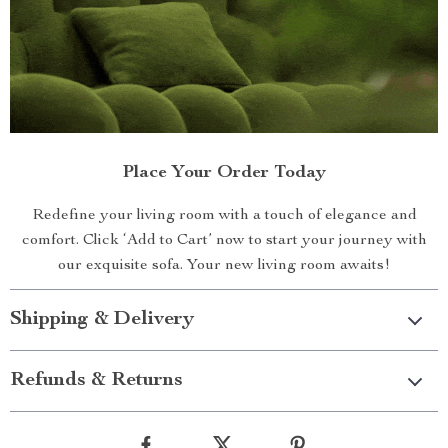
Place Your Order Today
Redefine your living room with a touch of elegance and
comfort. Click ‘Add to Cart’ now to start your journey with
our exquisite sofa. Your new living room awaits!
Shipping & Delivery
Refunds & Returns