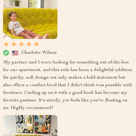
Charlotte Wilson
My partner and I were looking for something out-of-the-box
for our apartment, and this sofa has been a delightful addition.
Its quirky, soft design not only makes a bold statement but
also offers a comfort level that I didn't think was possible with
furniture. Curling up on it with a good book has become my
favorite pastime. It's sturdy, yet feels like you're floating on
air. Highly recommend!