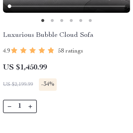
Luxurious Bubble Cloud Sofa
4.9
58 ratings
US $1,450.99
-
34%
US $2,199.99