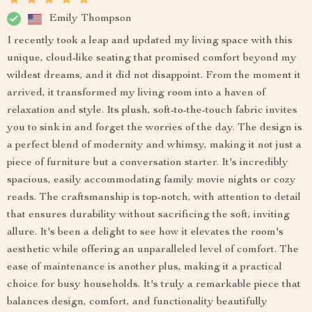
Emily Thompson
I recently took a leap and updated my living space with this
unique, cloud-like seating that promised comfort beyond my
wildest dreams, and it did not disappoint. From the moment it
arrived, it transformed my living room into a haven of
relaxation and style. Its plush, soft-to-the-touch fabric invites
you to sink in and forget the worries of the day. The design is
a perfect blend of modernity and whimsy, making it not just a
piece of furniture but a conversation starter. It's incredibly
spacious, easily accommodating family movie nights or cozy
reads. The craftsmanship is top-notch, with attention to detail
that ensures durability without sacrificing the soft, inviting
allure. It's been a delight to see how it elevates the room's
aesthetic while offering an unparalleled level of comfort. The
ease of maintenance is another plus, making it a practical
choice for busy households. It's truly a remarkable piece that
balances design, comfort, and functionality beautifully