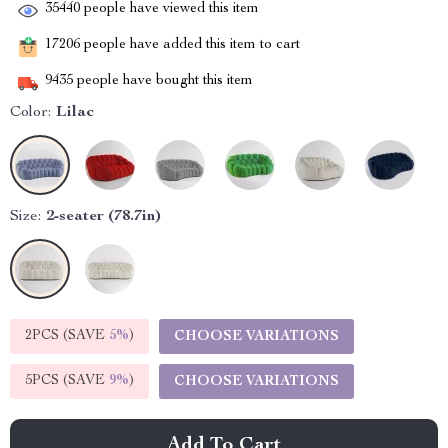
35440
people have viewed this item
17206
people have added this item to cart
9435
people have bought this item
Color:
Lilac
Size:
2-seater (78.7in)
2PCS (SAVE
5%
)
CHOOSE VARIATIONS
5PCS (SAVE
9%
)
CHOOSE VARIATIONS
Add To Cart