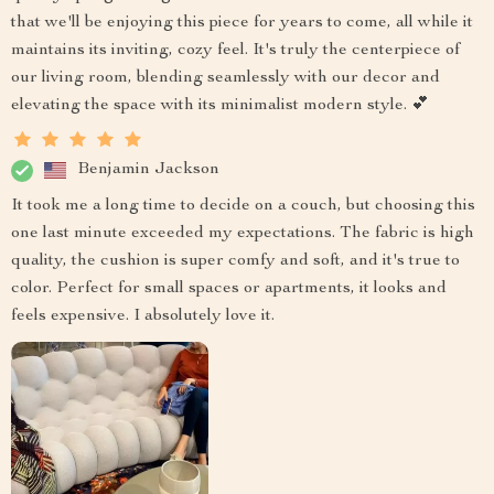
that we'll be enjoying this piece for years to come, all while it
maintains its inviting, cozy feel. It's truly the centerpiece of
our living room, blending seamlessly with our decor and
elevating the space with its minimalist modern style. 💕
Benjamin Jackson
It took me a long time to decide on a couch, but choosing this
one last minute exceeded my expectations. The fabric is high
quality, the cushion is super comfy and soft, and it's true to
color. Perfect for small spaces or apartments, it looks and
feels expensive. I absolutely love it.