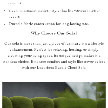
comfort.
Sleek, minimalist modern style that fits various interior
decors.
Durable fabric construction for long-lasting use.
Why Choose Our Sofa?
Our sofa is more than just a piece of furniture; it’s a lifestyle
enhancement. Perfect for relaxing, hosting, or simply
elevating your living space, its unique design makes it a
standout choice. Embrace comfort and style like never before
with our Luxurious Bubble Cloud Sofa.