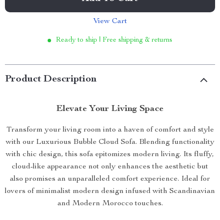
View Cart
Ready to ship | Free shipping & returns
Product Description
Elevate Your Living Space
Transform your living room into a haven of comfort and style
with our Luxurious Bubble Cloud Sofa. Blending functionality
with chic design, this sofa epitomizes modern living. Its fluffy,
cloud-like appearance not only enhances the aesthetic but
also promises an unparalleled comfort experience. Ideal for
lovers of minimalist modern design infused with Scandinavian
and Modern Morocco touches.