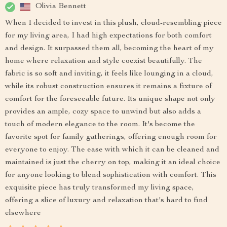
Olivia Bennett
When I decided to invest in this plush, cloud-resembling piece
for my living area, I had high expectations for both comfort
and design. It surpassed them all, becoming the heart of my
home where relaxation and style coexist beautifully. The
fabric is so soft and inviting, it feels like lounging in a cloud,
while its robust construction ensures it remains a fixture of
comfort for the foreseeable future. Its unique shape not only
provides an ample, cozy space to unwind but also adds a
touch of modern elegance to the room. It's become the
favorite spot for family gatherings, offering enough room for
everyone to enjoy. The ease with which it can be cleaned and
maintained is just the cherry on top, making it an ideal choice
for anyone looking to blend sophistication with comfort. This
exquisite piece has truly transformed my living space,
offering a slice of luxury and relaxation that's hard to find
elsewhere