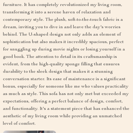
furniture. It has completely revolutionized my living room,
transforming it into a serene haven of relaxation and
contemporary style. The plush, soft-to-the-touch fabric is a
dream, inviting you to dive in and leave the day's worries
behind. The U-shaped design not only adds an element of
sophistication but also makes it incredibly spacious, perfect
for snuggling up during movie nights or losing yourself in a
good book. The attention to detail in its craftsmanship is
evident, from the high-quality sponge filling that ensures
durability to the sleek design that makes it a stunning
conversation starter. Its ease of maintenance is a significant
bonus, especially for someone like me who values practicality
as much as style. This sofa has not only met but exceeded my
expectations, offering a perfect balance of design, comfort,
and functionality. It's a statement piece that has enhanced the
aesthetic of my living room while providing an unmatched
level of comfort.