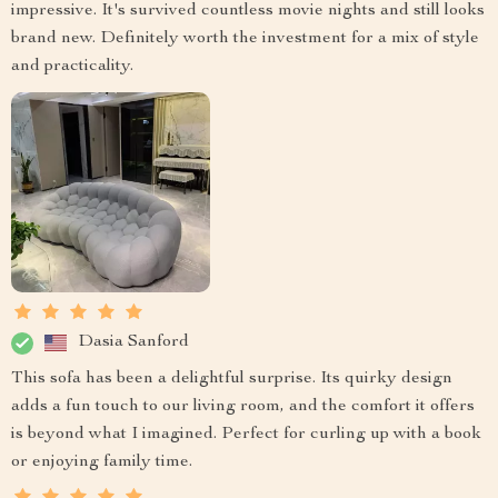
impressive. It's survived countless movie nights and still looks
brand new. Definitely worth the investment for a mix of style
and practicality.
Dasia Sanford
This sofa has been a delightful surprise. Its quirky design
adds a fun touch to our living room, and the comfort it offers
is beyond what I imagined. Perfect for curling up with a book
or enjoying family time.