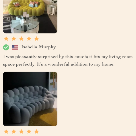
Isabella Murphy
I was pleasantly surprised by this couch; it fits my living room
space perfectly. It’s a wonderful addition to my home.