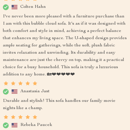
Colten Hahn
I've never been more pleased with a furniture purchase than
I am with this bubble cloud sofa. It's as if it was designed with
both comfort and style in mind, achieving a perfect balance
that enhances my living space. The U-shaped design provides
ample seating for gatherings, while the soft, plush fabric
invites relaxation and unwinding. Its durability and easy
maintenance are just the cherry on top, making it a practical
choice for a busy household. This sofa is truly a luxurious
addition to any home. 🏡❤️❤️❤️❤️❤️
Anastasia Jast
Durable and stylish! This sofa handles our family movie
nights like a champ.
Rebeka Paucek