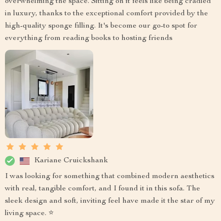
overwhelming the space. Sitting on it feels like being cradled
in luxury, thanks to the exceptional comfort provided by the
high-quality sponge filling. It's become our go-to spot for
everything from reading books to hosting friends
Kariane Cruickshank
I was looking for something that combined modern aesthetics
with real, tangible comfort, and I found it in this sofa. The
sleek design and soft, inviting feel have made it the star of my
living space. ⭐