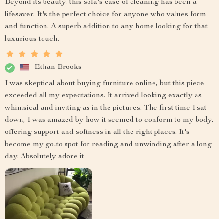
Beyond its beauty, this sofa's ease of cleaning has been a
lifesaver. It's the perfect choice for anyone who values form
and function. A superb addition to any home looking for that
luxurious touch.
Ethan Brooks
I was skeptical about buying furniture online, but this piece
exceeded all my expectations. It arrived looking exactly as
whimsical and inviting as in the pictures. The first time I sat
down, I was amazed by how it seemed to conform to my body,
offering support and softness in all the right places. It's
become my go-to spot for reading and unwinding after a long
day. Absolutely adore it