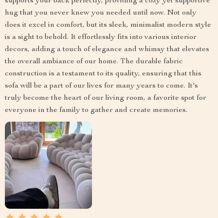
supports your back perfectly, providing a cozy yet supportive
hug that you never knew you needed until now. Not only
does it excel in comfort, but its sleek, minimalist modern style
is a sight to behold. It effortlessly fits into various interior
decors, adding a touch of elegance and whimsy that elevates
the overall ambiance of our home. The durable fabric
construction is a testament to its quality, ensuring that this
sofa will be a part of our lives for many years to come. It's
truly become the heart of our living room, a favorite spot for
everyone in the family to gather and create memories.