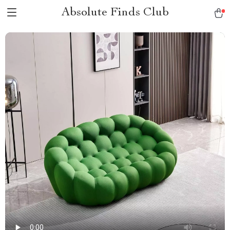
Absolute Finds Club