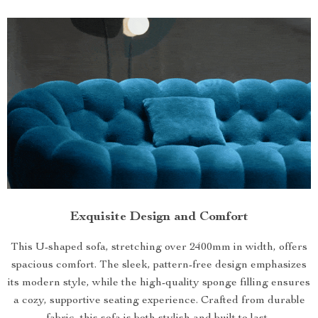
Exquisite Design and Comfort
This U-shaped sofa, stretching over 2400mm in width, offers
spacious comfort. The sleek, pattern-free design emphasizes
its modern style, while the high-quality sponge filling ensures
a cozy, supportive seating experience. Crafted from durable