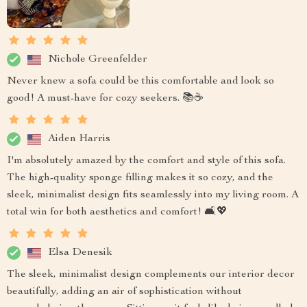
Nichole Greenfelder
Never knew a sofa could be this comfortable and look so
good! A must-have for cozy seekers. 📚☕
Aiden Harris
I'm absolutely amazed by the comfort and style of this sofa.
The high-quality sponge filling makes it so cozy, and the
sleek, minimalist design fits seamlessly into my living room. A
total win for both aesthetics and comfort! 🛋️💖
Elsa Denesik
The sleek, minimalist design complements our interior decor
beautifully, adding an air of sophistication without