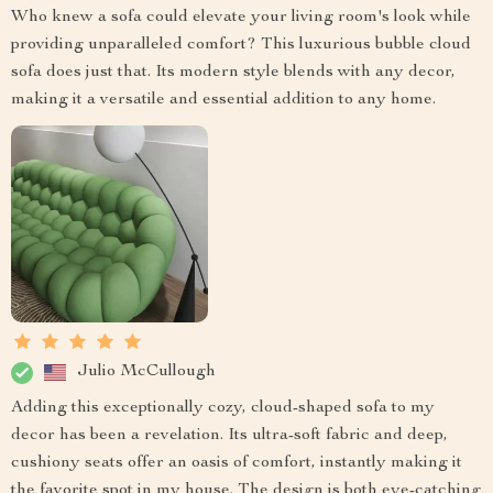
Who knew a sofa could elevate your living room's look while
providing unparalleled comfort? This luxurious bubble cloud
sofa does just that. Its modern style blends with any decor,
making it a versatile and essential addition to any home.
Julio McCullough
Adding this exceptionally cozy, cloud-shaped sofa to my
decor has been a revelation. Its ultra-soft fabric and deep,
cushiony seats offer an oasis of comfort, instantly making it
the favorite spot in my house. The design is both eye-catching