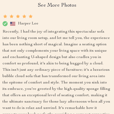
See More Photos
Harper Lee
Recently, I had the joy of integrating this spectacular sofa
into our living room setup, and let me tell you, the experience
has been nothing short of magical. Imagine a seating option
that not only complements your living space with its unique
and enchanting U-shaped design but also cradles you in
comfort so profound, it's akin to being hugged by a cloud.
This isn't just any ordinary piece of furniture; it's a luxurious
bubble cloud sofa that has transformed our living area into
the epitome of comfort and style. The moment you sink into
its embrace, you're greeted by the high-quality sponge filling
that offers an exceptional level of seating comfort, making it
the ultimate sanctuary for those lazy afternoons when all you
want to do is relax and unwind. It's remarkable how it