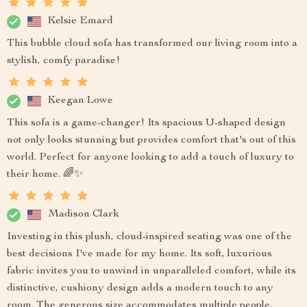
Kelsie Emard
This bubble cloud sofa has transformed our living room into a
stylish, comfy paradise!
Keegan Lowe
This sofa is a game-changer! Its spacious U-shaped design
not only looks stunning but provides comfort that's out of this
world. Perfect for anyone looking to add a touch of luxury to
their home. 🌈✨
Madison Clark
Investing in this plush, cloud-inspired seating was one of the
best decisions I've made for my home. Its soft, luxurious
fabric invites you to unwind in unparalleled comfort, while its
distinctive, cushiony design adds a modern touch to any
room. The generous size accommodates multiple people,