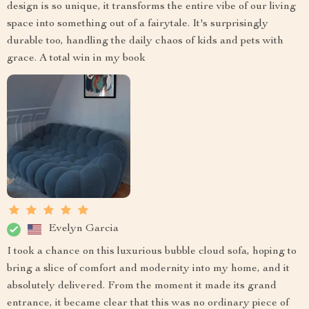
design is so unique, it transforms the entire vibe of our living
space into something out of a fairytale. It's surprisingly
durable too, handling the daily chaos of kids and pets with
grace. A total win in my book
Evelyn Garcia
I took a chance on this luxurious bubble cloud sofa, hoping to
bring a slice of comfort and modernity into my home, and it
absolutely delivered. From the moment it made its grand
entrance, it became clear that this was no ordinary piece of