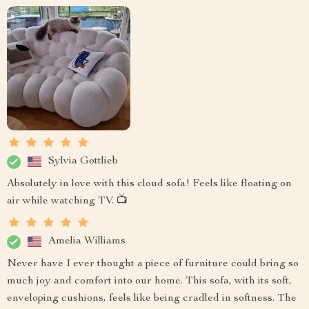
Sylvia Gottlieb
Absolutely in love with this cloud sofa! Feels like floating on
air while watching TV. 📺
Amelia Williams
Never have I ever thought a piece of furniture could bring so
much joy and comfort into our home. This sofa, with its soft,
enveloping cushions, feels like being cradled in softness. The