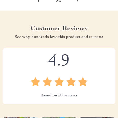
Customer Reviews
See why hundreds love this product and trust us
4.9
Based on
58
reviews