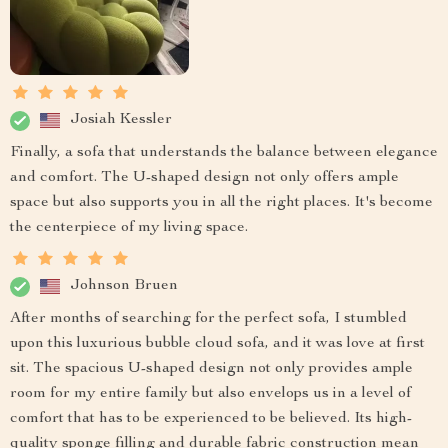
Josiah Kessler
Finally, a sofa that understands the balance between elegance
and comfort. The U-shaped design not only offers ample
space but also supports you in all the right places. It's become
the centerpiece of my living space.
Johnson Bruen
After months of searching for the perfect sofa, I stumbled
upon this luxurious bubble cloud sofa, and it was love at first
sit. The spacious U-shaped design not only provides ample
room for my entire family but also envelops us in a level of
comfort that has to be experienced to be believed. Its high-
quality sponge filling and durable fabric construction mean