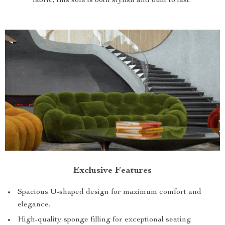
fabric, this sofa is both stylish and built to last.
Exclusive Features
Spacious U-shaped design for maximum comfort and
elegance.
High-quality sponge filling for exceptional seating