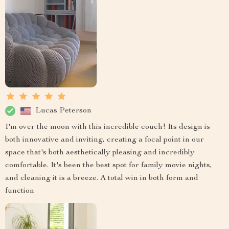
Lucas Peterson
I'm over the moon with this incredible couch! Its design is
both innovative and inviting, creating a focal point in our
space that's both aesthetically pleasing and incredibly
comfortable. It's been the best spot for family movie nights,
and cleaning it is a breeze. A total win in both form and
function