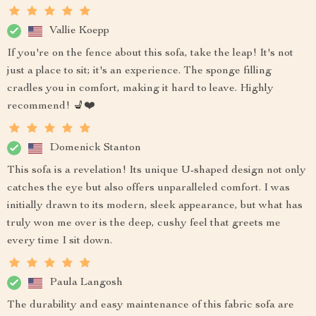
Vallie Koepp
If you're on the fence about this sofa, take the leap! It's not
just a place to sit; it's an experience. The sponge filling
cradles you in comfort, making it hard to leave. Highly
recommend! 💺❤️
Domenick Stanton
This sofa is a revelation! Its unique U-shaped design not only
catches the eye but also offers unparalleled comfort. I was
initially drawn to its modern, sleek appearance, but what has
truly won me over is the deep, cushy feel that greets me
every time I sit down.
Paula Langosh
The durability and easy maintenance of this fabric sofa are