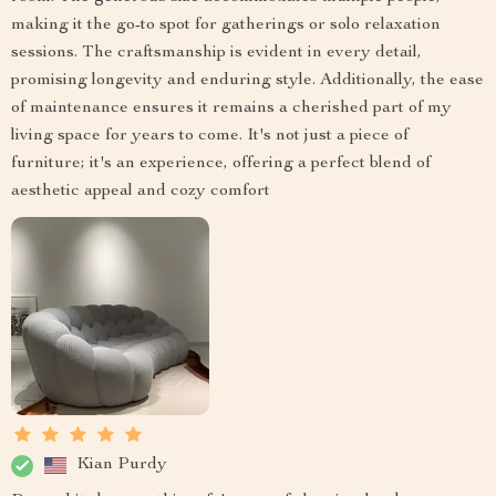
making it the go-to spot for gatherings or solo relaxation
sessions. The craftsmanship is evident in every detail,
promising longevity and enduring style. Additionally, the ease
of maintenance ensures it remains a cherished part of my
living space for years to come. It's not just a piece of
furniture; it's an experience, offering a perfect blend of
aesthetic appeal and cozy comfort
Kian Purdy