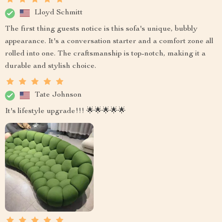
Lloyd Schmitt
The first thing guests notice is this sofa's unique, bubbly
appearance. It's a conversation starter and a comfort zone all
rolled into one. The craftsmanship is top-notch, making it a
durable and stylish choice.
Tate Johnson
It's lifestyle upgrade!!! 🌟🌟🌟🌟🌟