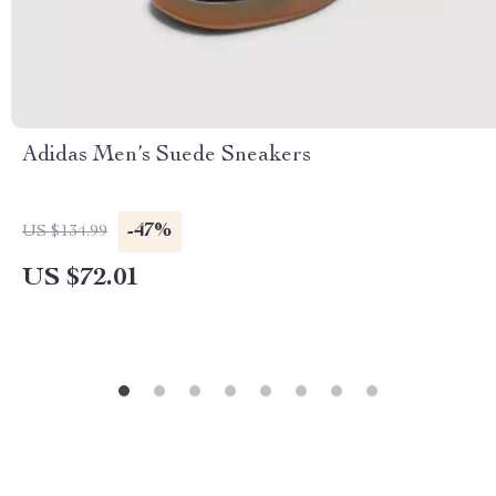
Adidas Men’s Suede Sneakers
-47%
US $134.99
US $72.01