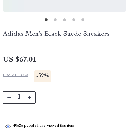
Adidas Men’s Black Suede Sneakers
US $57.01
-
52%
US $119.99
40525
people have viewed this item