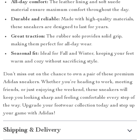
All-day comfort:
The leather lining and soft suede
material ensure maximum comfort throughout the day.
Durable and reliable:
Made with high-quality materials,
these sneakers are designed to last for years.
Great traction:
The rubber sole provides solid grip,
making them perfect for all-day wear.
Seasonal fit:
Ideal for Fall and Winter, keeping your feet
warm and cozy without sacrificing style.
Don’t miss out on the chance to own a pair of these premium
Adidas sneakers. Whether you’re heading to work, meeting
friends, or just enjoying the weekend, these sneakers will
keep you looking sharp and feeling comfortable every step of
the way. Upgrade your footwear collection today and step up
your game with Adidas!
Shipping & Delivery