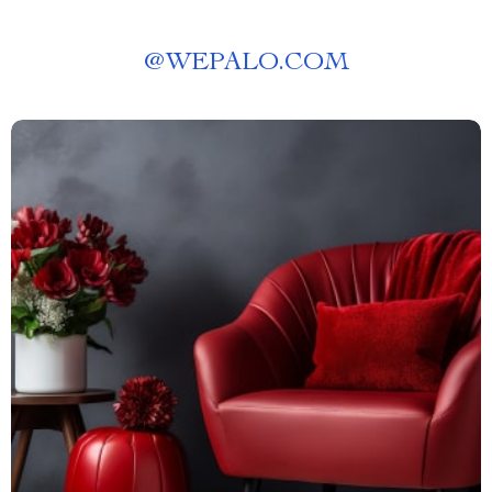
@
WEPALO.COM