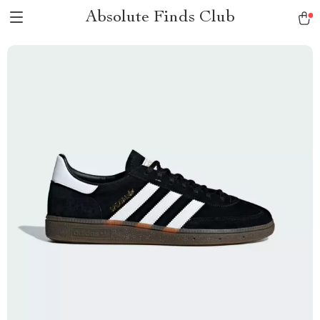
Absolute Finds Club