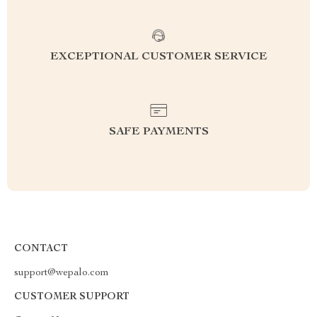
EXCEPTIONAL CUSTOMER SERVICE
SAFE PAYMENTS
CONTACT
support@wepalo.com
CUSTOMER SUPPORT