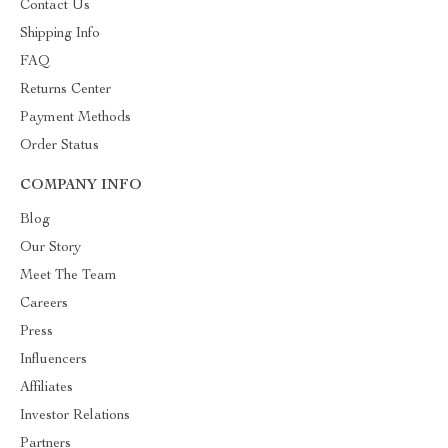
Contact Us
Shipping Info
FAQ
Returns Center
Payment Methods
Order Status
COMPANY INFO
Blog
Our Story
Meet The Team
Careers
Press
Influencers
Affiliates
Investor Relations
Partners