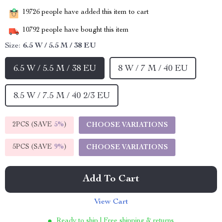
19726
people have added this item to cart
10792
people have bought this item
Size:
6.5 W / 5.5 M / 38 EU
6.5 W / 5.5 M / 38 EU
8 W / 7 M / 40 EU
8.5 W / 7.5 M / 40 2/3 EU
2PCS (SAVE
5%
)
CHOOSE VARIATIONS
5PCS (SAVE
9%
)
CHOOSE VARIATIONS
Add To Cart
View Cart
Ready to ship | Free shipping & returns