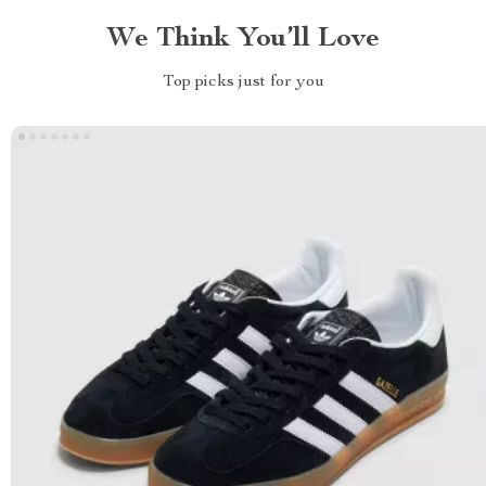
We Think You’ll Love
Top picks just for you