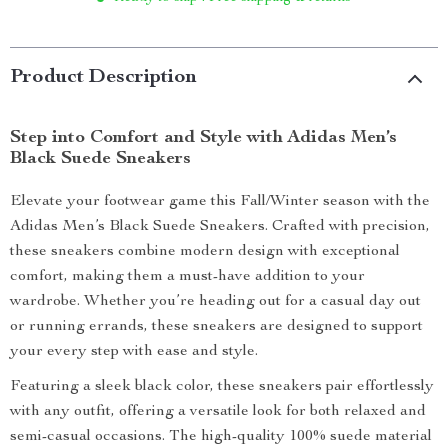
Product Description
Step into Comfort and Style with Adidas Men’s
Black Suede Sneakers
Elevate your footwear game this Fall/Winter season with the
Adidas Men’s Black Suede Sneakers. Crafted with precision,
these sneakers combine modern design with exceptional
comfort, making them a must-have addition to your
wardrobe. Whether you’re heading out for a casual day out
or running errands, these sneakers are designed to support
your every step with ease and style.
Featuring a sleek black color, these sneakers pair effortlessly
with any outfit, offering a versatile look for both relaxed and
semi-casual occasions. The high-quality 100% suede material