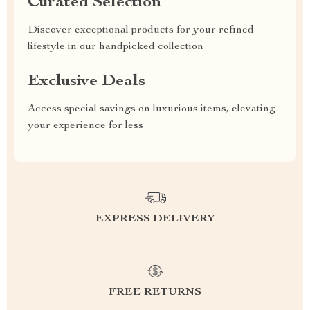
Curated Selection
Discover exceptional products for your refined
lifestyle in our handpicked collection
Exclusive Deals
Access special savings on luxurious items, elevating
your experience for less
EXPRESS DELIVERY
FREE RETURNS