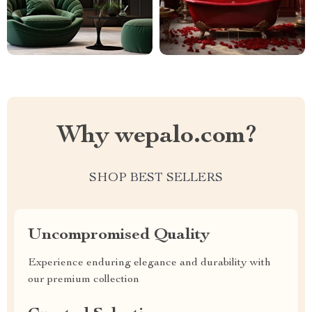
Why wepalo.com?
SHOP BEST SELLERS
Uncompromised Quality
Experience enduring elegance and durability with
our premium collection