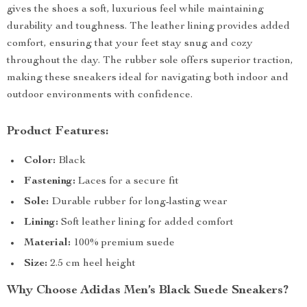
gives the shoes a soft, luxurious feel while maintaining
durability and toughness. The leather lining provides added
comfort, ensuring that your feet stay snug and cozy
throughout the day. The rubber sole offers superior traction,
making these sneakers ideal for navigating both indoor and
outdoor environments with confidence.
Product Features:
Color:
Black
Fastening:
Laces for a secure fit
Sole:
Durable rubber for long-lasting wear
Lining:
Soft leather lining for added comfort
Material:
100% premium suede
Size:
2.5 cm heel height
Why Choose Adidas Men’s Black Suede Sneakers?