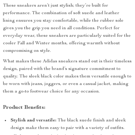
These sneakers aren’t just stylish; they’re built for
performance. The combination of soft suede and leather
lining ensures you stay comfortable, while the rubber sole
gives you the grip you need in all conditions. Perfect for
everyday wear, these sneakers are particularly suited for the
cooler Fall and Winter months, offering warmth without
compromising on style.
What makes these Adidas sneakers stand out is their timeless
design, paired with the brand’s signature commitment to
quality. The sleek black color makes them versatile enough to
be worn with jeans, joggers, or even a casual jacket, making
them a go-to footwear choice for any occasion.
Product Benefits:
Stylish and versatile:
The black suede finish and sleek
design make them easy to pair with a variety of outfits.