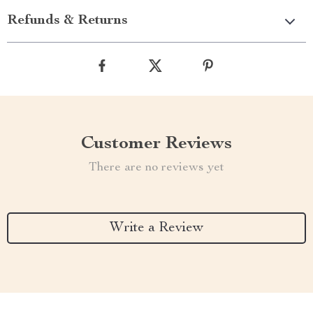
Refunds & Returns
Customer Reviews
There are no reviews yet
Write a Review